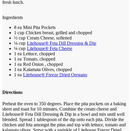
fresh lunch.
Ingredients
8 ea
Mini Pita Pockets
1 cup
Chicken breast, grilled and chopped
½ cup
Cream Cheese, softened
¼ cup
Litehouse® Feta Dill Dressing & Dip
¼ cup
Litehouse® Feta Cheese
1 ea
Lettuce, chopped
1 ea
Tomato, chopped
1 ea
Red Onion , chopped
1 ea
Kalamata Olives, chopped
1 ea
Litehouse® Freeze Dried Oregano
Directions
Preheat the oven to 350 degrees.
Place the pita pockets on a baking
sheet and toast for 10 minutes.
Combine the cream cheese and
Litehouse® Feta Dill Dressing & Dip in a bowl and mix until well
blended. Spread 1 tablespoon of the dip onto each pita.
Divide the
chicken and feta amongst the pitas and top with lettuce, tomato and
kalamata olives.
Serve with a sprinkle of Litehouse Freeze Dried