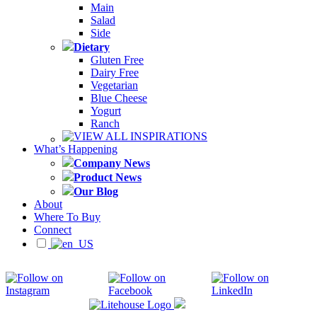
Main
Salad
Side
Dietary
Gluten Free
Dairy Free
Vegetarian
Blue Cheese
Yogurt
Ranch
VIEW ALL INSPIRATIONS
What’s Happening
Company News
Product News
Our Blog
About
Where To Buy
Connect