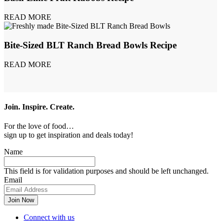
READ MORE
Bite-Sized BLT Ranch Bread Bowls Recipe
READ MORE
Join. Inspire. Create.
For the love of food…
sign up to get inspiration and deals today!
Name
This field is for validation purposes and should be left unchanged.
Email
Connect with us