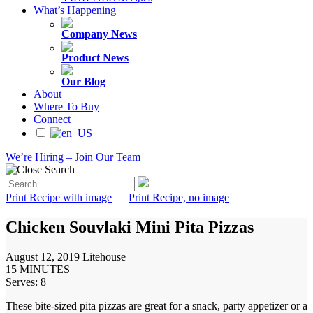
What’s Happening
Company News
Product News
Our Blog
About
Where To Buy
Connect
We’re Hiring – Join Our Team
Print Recipe with image
Print Recipe, no image
Chicken Souvlaki Mini Pita Pizzas
August 12, 2019
Litehouse
15 MINUTES
Serves: 8
These bite-sized pita pizzas are great for a snack, party appetizer or a