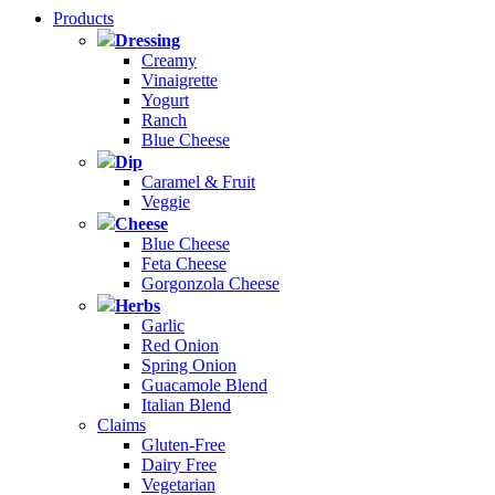
Products
Dressing
Creamy
Vinaigrette
Yogurt
Ranch
Blue Cheese
Dip
Caramel & Fruit
Veggie
Cheese
Blue Cheese
Feta Cheese
Gorgonzola Cheese
Herbs
Garlic
Red Onion
Spring Onion
Guacamole Blend
Italian Blend
Claims
Gluten-Free
Dairy Free
Vegetarian