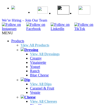
We’re Hiring – Join Our Team
MENU
Products
View All Products
Dressing
View All Dressings
Creamy
Vinaigrette
Yogurt
Ranch
Blue Cheese
Dip
View All Dips
Caramel & Fruit
Veggie
Cheese
View All Cheeses