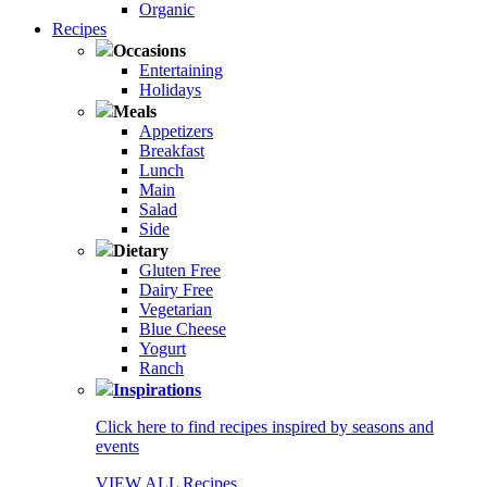
Organic
Recipes
Occasions
Entertaining
Holidays
Meals
Appetizers
Breakfast
Lunch
Main
Salad
Side
Dietary
Gluten Free
Dairy Free
Vegetarian
Blue Cheese
Yogurt
Ranch
Inspirations
Click here to find recipes inspired by seasons and
events
VIEW ALL Recipes