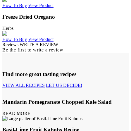
How To Buy
View Product
Freeze Dried Oregano
Herbs
How To Buy
View Product
Reviews
WRITE A REVIEW
Be the first to write a review
Find more great tasting recipes
VIEW ALL RECIPES
LET US DECIDE!
Mandarin Pomegranate Chopped Kale Salad
READ MORE
Basil-Lime Fruit Kabobs Recipe