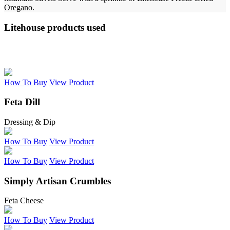
Oregano.
Litehouse products used
How To Buy
View Product
Feta Dill
Dressing & Dip
How To Buy
View Product
How To Buy
View Product
Simply Artisan Crumbles
Feta Cheese
How To Buy
View Product