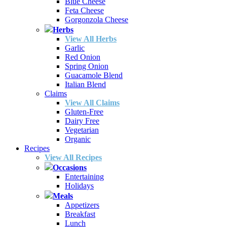
Blue Cheese
Feta Cheese
Gorgonzola Cheese
Herbs
View All Herbs
Garlic
Red Onion
Spring Onion
Guacamole Blend
Italian Blend
Claims
View All Claims
Gluten-Free
Dairy Free
Vegetarian
Organic
Recipes
View All Recipes
Occasions
Entertaining
Holidays
Meals
Appetizers
Breakfast
Lunch