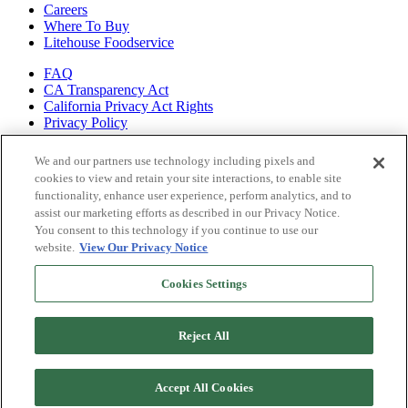
Careers
Where To Buy
Litehouse Foodservice
FAQ
CA Transparency Act
California Privacy Act Rights
Privacy Policy
Shop all of
We and our partners use technology including pixels and
our brands
cookies to view and retain your site interactions, to enable site
functionality, enhance user experience, perform analytics, and to
Litehouse
assist our marketing efforts as described in our Privacy Notice.
Sky Valley
You consent to this technology if you continue to use our
Organicville
website.
View Our Privacy Notice
Veggiecraft
Cookies Settings
Reject All
Accept All Cookies