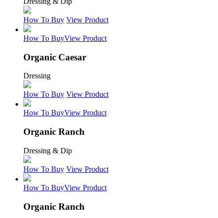
Dressing & Dip
How To Buy
View Product
How To Buy
View Product
Organic Caesar
Dressing
How To Buy
View Product
How To Buy
View Product
Organic Ranch
Dressing & Dip
How To Buy
View Product
How To Buy
View Product
Organic Ranch