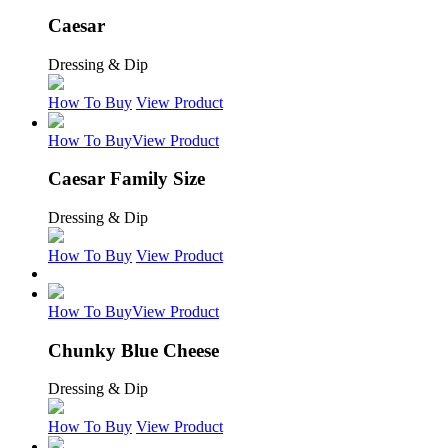
Caesar
Dressing & Dip
How To Buy
View Product
How To Buy
View Product
Caesar Family Size
Dressing & Dip
How To Buy
View Product
How To Buy
View Product
Chunky Blue Cheese
Dressing & Dip
How To Buy
View Product