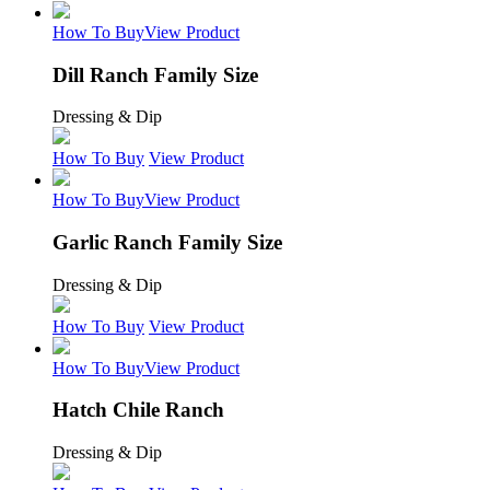
How To Buy
View Product
Dill Ranch Family Size
Dressing & Dip
How To Buy
View Product
How To Buy
View Product
Garlic Ranch Family Size
Dressing & Dip
How To Buy
View Product
How To Buy
View Product
Hatch Chile Ranch
Dressing & Dip