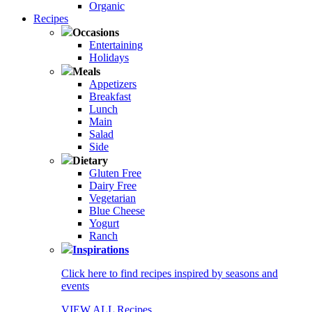
Organic
Recipes
Occasions
Entertaining
Holidays
Meals
Appetizers
Breakfast
Lunch
Main
Salad
Side
Dietary
Gluten Free
Dairy Free
Vegetarian
Blue Cheese
Yogurt
Ranch
Inspirations
Click here to find recipes inspired by seasons and
events
VIEW ALL Recipes