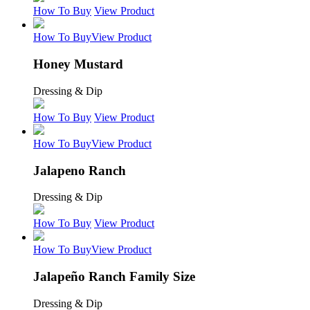
How To Buy
View Product
How To Buy
View Product
Honey Mustard
Dressing & Dip
How To Buy
View Product
How To Buy
View Product
Jalapeno Ranch
Dressing & Dip
How To Buy
View Product
How To Buy
View Product
Jalapeño Ranch Family Size
Dressing & Dip