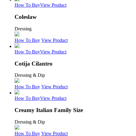
How To Buy
View Product
Coleslaw
Dressing
How To Buy
View Product
How To Buy
View Product
Cotija Cilantro
Dressing & Dip
How To Buy
View Product
How To Buy
View Product
Creamy Italian Family Size
Dressing & Dip
How To Buy
View Product