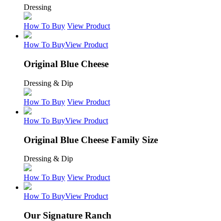
Dressing
How To Buy
View Product
How To Buy
View Product
Original Blue Cheese
Dressing & Dip
How To Buy
View Product
How To Buy
View Product
Original Blue Cheese Family Size
Dressing & Dip
How To Buy
View Product
How To Buy
View Product
Our Signature Ranch