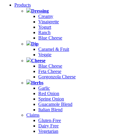
Products
Dressing
Creamy
Vinaigrette
Yogurt
Ranch
Blue Cheese
Dip
Caramel & Fruit
Veggie
Cheese
Blue Cheese
Feta Cheese
Gorgonzola Cheese
Herbs
Garlic
Red Onion
Spring Onion
Guacamole Blend
Italian Blend
Claims
Gluten-Free
Dairy Free
Vegetarian