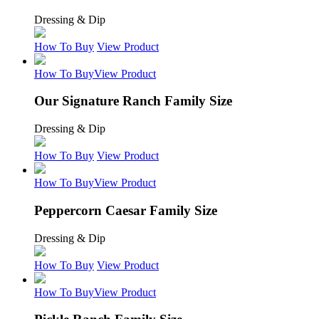
Dressing & Dip
How To Buy
View Product
How To Buy
View Product
Our Signature Ranch Family Size
Dressing & Dip
How To Buy
View Product
How To Buy
View Product
Peppercorn Caesar Family Size
Dressing & Dip
How To Buy
View Product
How To Buy
View Product