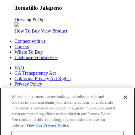
Tomatillo Jalapeño
Dressing & Dip
How To Buy
View Product
Connect with us
Careers
Where To Buy
Litehouse Foodservice
FAQ
CA Transparency Act
California Privacy Act Rights
Privacy Policy
Shop all of
We and our partners use technology including pixels and
our brands
cookies to view and retain your site interactions, to enable site
functionality, enhance user experience, perform analytics, and to
Litehouse
assist our marketing efforts as described in our Privacy Notice.
Sky Valley
You consent to this technology if you continue to use our
Organicville
website.
View Our Privacy Notice
Veggiecraft