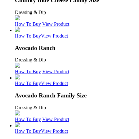
Chunky Blue Cheese Family Size
Dressing & Dip
How To Buy
View Product
How To Buy
View Product
Avocado Ranch
Dressing & Dip
How To Buy
View Product
How To Buy
View Product
Avocado Ranch Family Size
Dressing & Dip
How To Buy
View Product
How To Buy
View Product