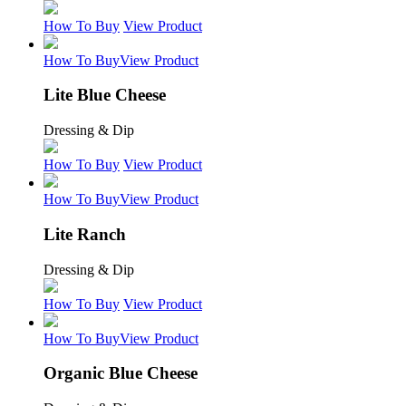
How To Buy
View Product
How To Buy
View Product
Lite Blue Cheese
Dressing & Dip
How To Buy
View Product
How To Buy
View Product
Lite Ranch
Dressing & Dip
How To Buy
View Product
How To Buy
View Product
Organic Blue Cheese