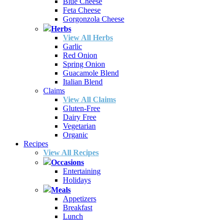
Blue Cheese
Feta Cheese
Gorgonzola Cheese
Herbs
View All Herbs
Garlic
Red Onion
Spring Onion
Guacamole Blend
Italian Blend
Claims
View All Claims
Gluten-Free
Dairy Free
Vegetarian
Organic
Recipes
View All Recipes
Occasions
Entertaining
Holidays
Meals
Appetizers
Breakfast
Lunch