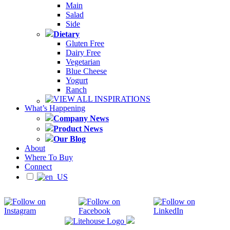
Main
Salad
Side
Dietary
Gluten Free
Dairy Free
Vegetarian
Blue Cheese
Yogurt
Ranch
VIEW ALL INSPIRATIONS
What’s Happening
Company News
Product News
Our Blog
About
Where To Buy
Connect