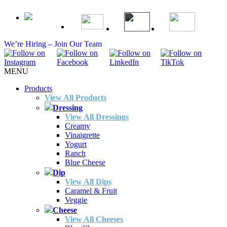
We’re Hiring – Join Our Team
MENU
Products
View All Products
Dressing
View All Dressings
Creamy
Vinaigrette
Yogurt
Ranch
Blue Cheese
Dip
View All Dips
Caramel & Fruit
Veggie
Cheese
View All Cheeses