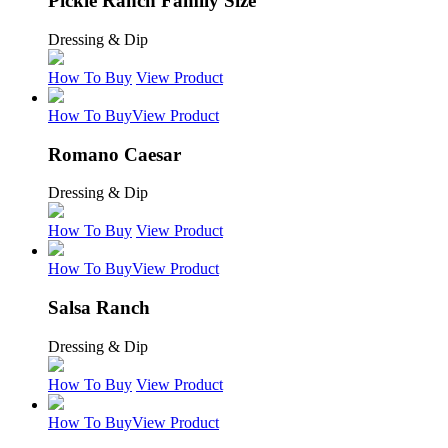
Pickle Ranch Family Size
Dressing & Dip
How To Buy
View Product
How To Buy
View Product
Romano Caesar
Dressing & Dip
How To Buy
View Product
How To Buy
View Product
Salsa Ranch
Dressing & Dip
How To Buy
View Product
How To Buy
View Product