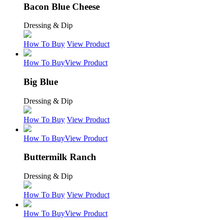
Bacon Blue Cheese
Dressing & Dip
How To Buy
View Product
How To Buy
View Product
Big Blue
Dressing & Dip
How To Buy
View Product
How To Buy
View Product
Buttermilk Ranch
Dressing & Dip
How To Buy
View Product
How To Buy
View Product