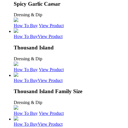
Spicy Garlic Caesar
Dressing & Dip
How To Buy
View Product
How To Buy
View Product
Thousand Island
Dressing & Dip
How To Buy
View Product
How To Buy
View Product
Thousand Island Family Size
Dressing & Dip
How To Buy
View Product
How To Buy
View Product