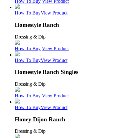
How To Buy
View Product
How To Buy
View Product
Homestyle Ranch
Dressing & Dip
How To Buy
View Product
How To Buy
View Product
Homestyle Ranch Singles
Dressing & Dip
How To Buy
View Product
How To Buy
View Product
Honey Dijon Ranch
Dressing & Dip