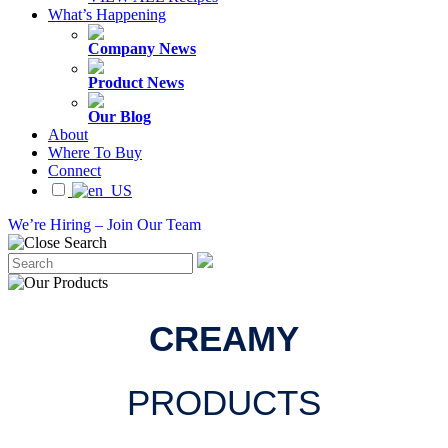
What’s Happening
Company News
Product News
Our Blog
About
Where To Buy
Connect
We’re Hiring – Join Our Team
CREAMY
PRODUCTS