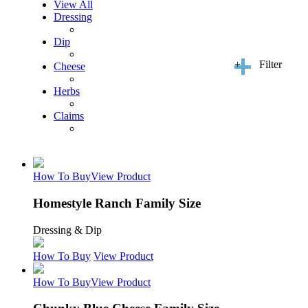
View All
Dressing
Dip
+
Filter
Cheese
Herbs
Claims
How To Buy
View Product
Homestyle Ranch Family Size
Dressing & Dip
How To Buy
View Product
How To Buy
View Product