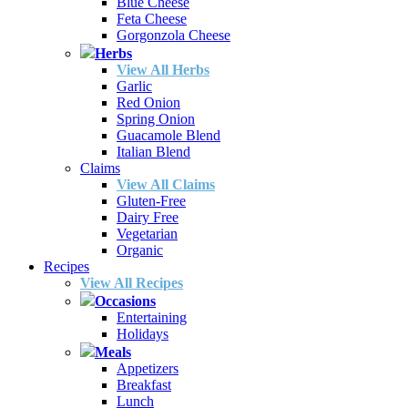
Blue Cheese
Feta Cheese
Gorgonzola Cheese
Herbs
View All Herbs
Garlic
Red Onion
Spring Onion
Guacamole Blend
Italian Blend
Claims
View All Claims
Gluten-Free
Dairy Free
Vegetarian
Organic
Recipes
View All Recipes
Occasions
Entertaining
Holidays
Meals
Appetizers
Breakfast
Lunch