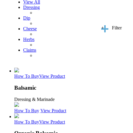
View All
Dressing
Dip
+
Filter
Cheese
Herbs
Claims
How To Buy
View Product
Balsamic
Dressing & Marinade
How To Buy
View Product
How To Buy
View Product