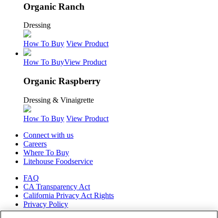
Organic Ranch
Dressing
How To Buy
View Product
How To Buy
View Product
Organic Raspberry
Dressing & Vinaigrette
How To Buy
View Product
Connect with us
Careers
Where To Buy
Litehouse Foodservice
FAQ
CA Transparency Act
California Privacy Act Rights
Privacy Policy