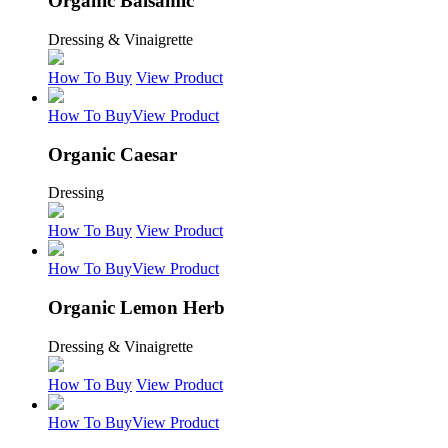
Organic Balsamic
Dressing & Vinaigrette
How To Buy
View Product
How To Buy
View Product
Organic Caesar
Dressing
How To Buy
View Product
How To Buy
View Product
Organic Lemon Herb
Dressing & Vinaigrette
How To Buy
View Product
How To Buy
View Product