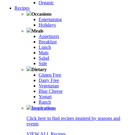
Organic
Recipes
Occasions
Entertaining
Holidays
Meals
Appetizers
Breakfast
Lunch
Main
Salad
Side
Dietary
Gluten Free
Dairy Free
Vegetarian
Blue Cheese
Yogurt
Ranch
Inspirations
Click here to find recipes inspired by seasons and
events
VIEW ALL Recipes