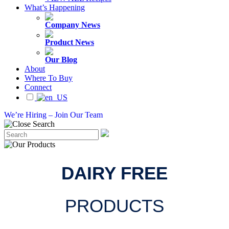
What’s Happening
Company News
Product News
Our Blog
About
Where To Buy
Connect
We’re Hiring – Join Our Team
DAIRY FREE
PRODUCTS