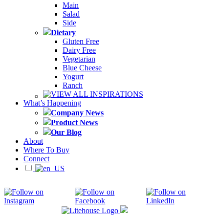
Main
Salad
Side
Dietary
Gluten Free
Dairy Free
Vegetarian
Blue Cheese
Yogurt
Ranch
VIEW ALL INSPIRATIONS
What’s Happening
Company News
Product News
Our Blog
About
Where To Buy
Connect