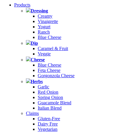
Products
Dressing
Creamy
Vinaigrette
Yogurt
Ranch
Blue Cheese
Dip
Caramel & Fruit
Veggie
Cheese
Blue Cheese
Feta Cheese
Gorgonzola Cheese
Herbs
Garlic
Red Onion
Spring Onion
Guacamole Blend
Italian Blend
Claims
Gluten-Free
Dairy Free
Vegetarian