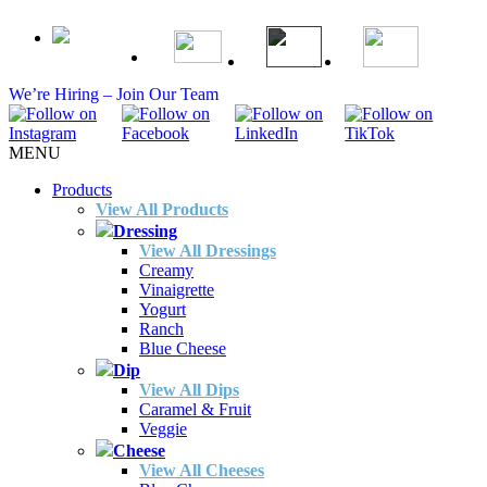
We’re Hiring – Join Our Team
MENU
Products
View All Products
Dressing
View All Dressings
Creamy
Vinaigrette
Yogurt
Ranch
Blue Cheese
Dip
View All Dips
Caramel & Fruit
Veggie
Cheese
View All Cheeses