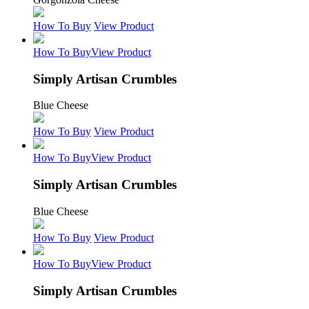
How To Buy
View Product
How To Buy
View Product
Simply Artisan Crumbles
Blue Cheese
How To Buy
View Product
How To Buy
View Product
Simply Artisan Crumbles
Blue Cheese
How To Buy
View Product
How To Buy
View Product
Simply Artisan Crumbles