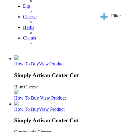
Dip
+
Filter
Cheese
Herbs
Claims
How To Buy
View Product
Simply Artisan Center Cut
Blue Cheese
How To Buy
View Product
How To Buy
View Product
Simply Artisan Center Cut
Gorgonzola Cheese