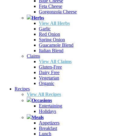
Blue Cheese
Feta Cheese
Gorgonzola Cheese
Herbs
View All Herbs
Garlic
Red Onion
Spring Onion
Guacamole Blend
Italian Blend
Claims
View All Claims
Gluten-Free
Dairy Free
Vegetarian
Organic
Recipes
View All Recipes
Occasions
Entertaining
Holidays
Meals
Appetizers
Breakfast
Lunch