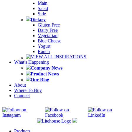
Main
Salad
Side
Dietary
Gluten Free
Dairy Free
Vegetarian
Blue Cheese
Yogurt
Ranch
VIEW ALL INSPIRATIONS
What’s Happening
Company News
Product News
Our Blog
About
Where To Buy
Connect
Products