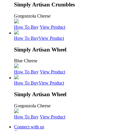
Simply Artisan Crumbles
Gorgonzola Cheese
How To Buy
View Product
How To Buy
View Product
Simply Artisan Wheel
Blue Cheese
How To Buy
View Product
How To Buy
View Product
Simply Artisan Wheel
Gorgonzola Cheese
How To Buy
View Product
Connect with us