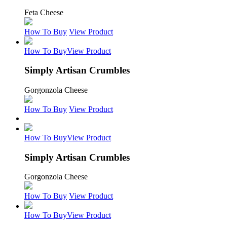
Feta Cheese
How To Buy
View Product
How To Buy
View Product
Simply Artisan Crumbles
Gorgonzola Cheese
How To Buy
View Product
How To Buy
View Product
Simply Artisan Crumbles
Gorgonzola Cheese
How To Buy
View Product
How To Buy
View Product