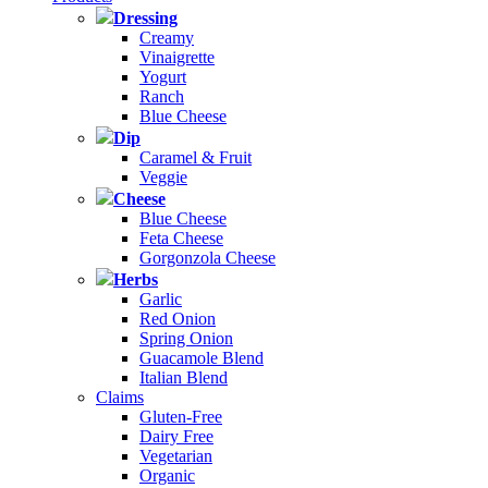
Dressing
Creamy
Vinaigrette
Yogurt
Ranch
Blue Cheese
Dip
Caramel & Fruit
Veggie
Cheese
Blue Cheese
Feta Cheese
Gorgonzola Cheese
Herbs
Garlic
Red Onion
Spring Onion
Guacamole Blend
Italian Blend
Claims
Gluten-Free
Dairy Free
Vegetarian
Organic