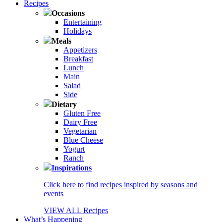
Recipes
Occasions
Entertaining
Holidays
Meals
Appetizers
Breakfast
Lunch
Main
Salad
Side
Dietary
Gluten Free
Dairy Free
Vegetarian
Blue Cheese
Yogurt
Ranch
Inspirations
Click here to find recipes inspired by seasons and
events
VIEW ALL Recipes
What’s Happening