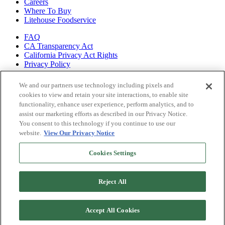
Careers
Where To Buy
Litehouse Foodservice
FAQ
CA Transparency Act
California Privacy Act Rights
Privacy Policy
Shop all of
We and our partners use technology including pixels and
our brands
cookies to view and retain your site interactions, to enable site
functionality, enhance user experience, perform analytics, and to
Litehouse
assist our marketing efforts as described in our Privacy Notice.
Sky Valley
You consent to this technology if you continue to use our
Organicville
website.
View Our Privacy Notice
Veggiecraft
Cookies Settings
Reject All
Accept All Cookies