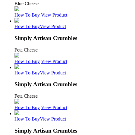
Blue Cheese
How To Buy
View Product
How To Buy
View Product
Simply Artisan Crumbles
Feta Cheese
How To Buy
View Product
How To Buy
View Product
Simply Artisan Crumbles
Feta Cheese
How To Buy
View Product
How To Buy
View Product
Simply Artisan Crumbles