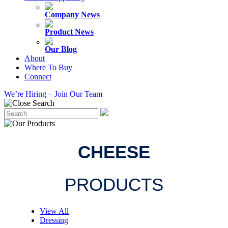
Company News
Product News
Our Blog
About
Where To Buy
Connect
We’re Hiring – Join Our Team
CHEESE
PRODUCTS
View All
Dressing