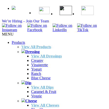
We’re Hiring – Join Our Team
MENU
Products
View All Products
Dressing
View All Dressings
Creamy
Vinaigrette
Yogurt
Ranch
Blue Cheese
Dip
View All Dips
Caramel & Fruit
Veggie
Cheese
View All Cheeses