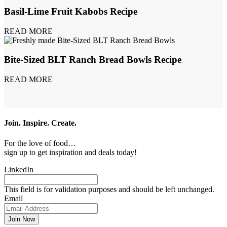
Basil-Lime Fruit Kabobs Recipe
READ MORE
Bite-Sized BLT Ranch Bread Bowls Recipe
READ MORE
Join. Inspire. Create.
For the love of food…
sign up to get inspiration and deals today!
LinkedIn
This field is for validation purposes and should be left unchanged.
Email