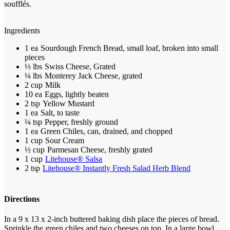
soufflés.
Ingredients
1 ea
Sourdough French Bread, small loaf, broken into small
pieces
⅓ lbs
Swiss Cheese, Grated
¼ lbs
Monterey Jack Cheese, grated
2 cup
Milk
10 ea
Eggs, lightly beaten
2 tsp
Yellow Mustard
1 ea
Salt, to taste
¼ tsp
Pepper, freshly ground
1 ea
Green Chiles, can, drained, and chopped
1 cup
Sour Cream
½ cup
Parmesan Cheese, freshly grated
1 cup
Litehouse® Salsa
2 tsp
Litehouse® Instantly Fresh Salad Herb Blend
Directions
In a 9 x 13 x 2-inch buttered baking dish place the pieces of bread.
Sprinkle the green chiles and two cheeses on top.
In a large bowl