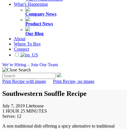
What’s Happening
Company News
Product News
Our Blog
About
Where To Buy
Connect
We’re Hiring – Join Our Team
Print Recipe with image
Print Recipe, no image
Southwestern Souffle Recipe
July 7, 2019
Litehouse
1 HOUR 25 MINUTES
Serves: 12
A non traditional dish offering a spicy alternative to traditional