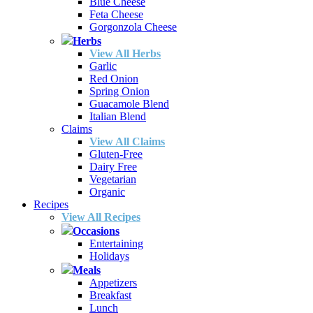
Blue Cheese
Feta Cheese
Gorgonzola Cheese
Herbs
View All Herbs
Garlic
Red Onion
Spring Onion
Guacamole Blend
Italian Blend
Claims
View All Claims
Gluten-Free
Dairy Free
Vegetarian
Organic
Recipes
View All Recipes
Occasions
Entertaining
Holidays
Meals
Appetizers
Breakfast
Lunch