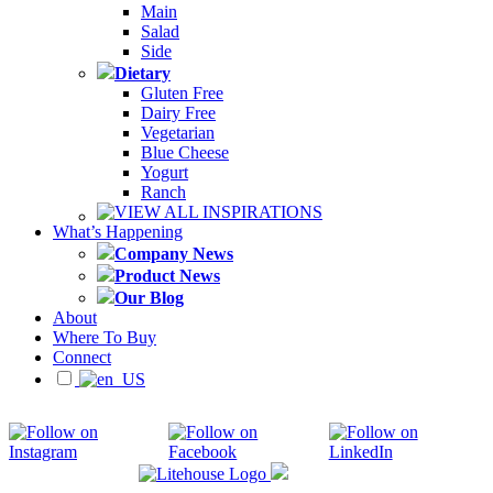
Main
Salad
Side
Dietary
Gluten Free
Dairy Free
Vegetarian
Blue Cheese
Yogurt
Ranch
VIEW ALL INSPIRATIONS
What’s Happening
Company News
Product News
Our Blog
About
Where To Buy
Connect