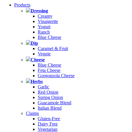
Products
Dressing
Creamy
Vinaigrette
Yogurt
Ranch
Blue Cheese
Dip
Caramel & Fruit
Veggie
Cheese
Blue Cheese
Feta Cheese
Gorgonzola Cheese
Herbs
Garlic
Red Onion
Spring Onion
Guacamole Blend
Italian Blend
Claims
Gluten-Free
Dairy Free
Vegetarian