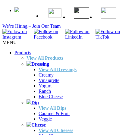
We’re Hiring – Join Our Team
MENU
Products
View All Products
Dressing
View All Dressings
Creamy
Vinaigrette
Yogurt
Ranch
Blue Cheese
Dip
View All Dips
Caramel & Fruit
Veggie
Cheese
View All Cheeses