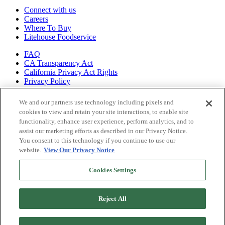
Connect with us
Careers
Where To Buy
Litehouse Foodservice
FAQ
CA Transparency Act
California Privacy Act Rights
Privacy Policy
Shop all of
We and our partners use technology including pixels and
our brands
cookies to view and retain your site interactions, to enable site
functionality, enhance user experience, perform analytics, and to
Litehouse
assist our marketing efforts as described in our Privacy Notice.
Sky Valley
You consent to this technology if you continue to use our
Organicville
website.
View Our Privacy Notice
Veggiecraft
Cookies Settings
Reject All