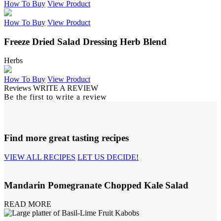
How To Buy
View Product
How To Buy
View Product
Freeze Dried Salad Dressing Herb Blend
Herbs
How To Buy
View Product
Reviews
WRITE A REVIEW
Be the first to write a review
Find more great tasting recipes
VIEW ALL RECIPES
LET US DECIDE!
Mandarin Pomegranate Chopped Kale Salad
READ MORE