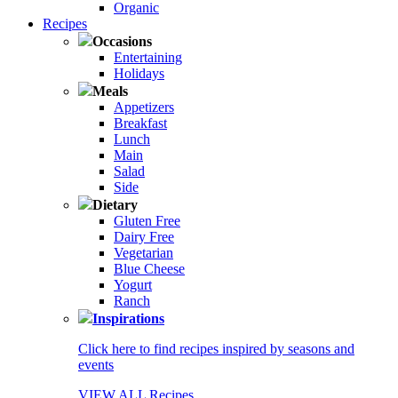
Organic
Recipes
Occasions
Entertaining
Holidays
Meals
Appetizers
Breakfast
Lunch
Main
Salad
Side
Dietary
Gluten Free
Dairy Free
Vegetarian
Blue Cheese
Yogurt
Ranch
Inspirations
Click here to find recipes inspired by seasons and
events
VIEW ALL Recipes