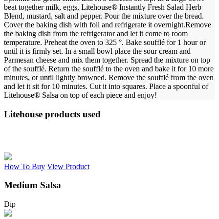
beat together milk, eggs, Litehouse® Instantly Fresh Salad Herb
Blend, mustard, salt and pepper.
Pour the mixture over the bread.
Cover the baking dish with foil and refrigerate it overnight.
Remove
the baking dish from the refrigerator and let it come to room
temperature. Preheat the oven to 325 °. Bake soufflé for 1 hour or
until it is firmly set.
In a small bowl place the sour cream and
Parmesan cheese and mix them together. Spread the mixture on top
of the soufflé. Return the soufflé to the oven and bake it for 10 more
minutes, or until lightly browned.
Remove the soufflé from the oven
and let it sit for 10 minutes. Cut it into squares.
Place a spoonful of
Litehouse® Salsa on top of each piece and enjoy!
Litehouse products used
How To Buy
View Product
Medium Salsa
Dip