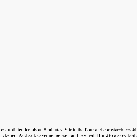
Cook until tender, about 8 minutes.
Stir in the flour and cornstarch, cook
hickened. Add salt, cayenne, pepper, and bay leaf. Bring to a slow boil