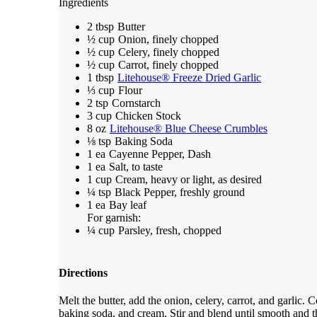
Ingredients
2 tbsp
Butter
½ cup
Onion, finely chopped
½ cup
Celery, finely chopped
½ cup
Carrot, finely chopped
1 tbsp
Litehouse® Freeze Dried Garlic
⅓ cup
Flour
2 tsp
Cornstarch
3 cup
Chicken Stock
8 oz
Litehouse® Blue Cheese Crumbles
⅛ tsp
Baking Soda
1 ea
Cayenne Pepper, Dash
1 ea
Salt, to taste
1 cup
Cream, heavy or light, as desired
¼ tsp
Black Pepper, freshly ground
1 ea
Bay leaf
For garnish:
¼ cup
Parsley, fresh, chopped
Directions
Melt the butter, add the onion, celery, carrot, and garlic. 
baking soda, and cream. Stir and blend until smooth and t