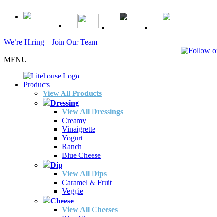
We’re Hiring – Join Our Team
MENU
Products
View All Products
Dressing
View All Dressings
Creamy
Vinaigrette
Yogurt
Ranch
Blue Cheese
Dip
View All Dips
Caramel & Fruit
Veggie
Cheese
View All Cheeses