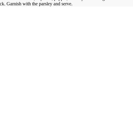
ick.
Garnish with the parsley and serve.