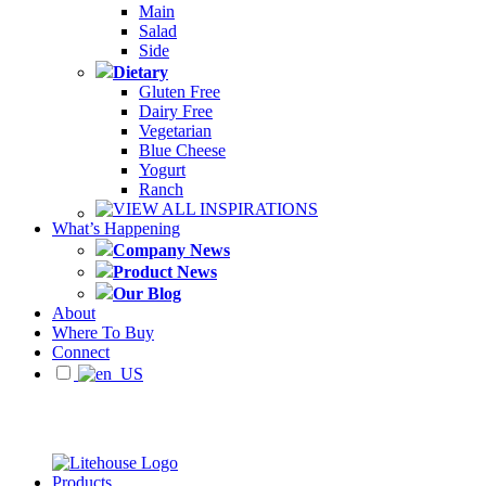
Main
Salad
Side
Dietary
Gluten Free
Dairy Free
Vegetarian
Blue Cheese
Yogurt
Ranch
VIEW ALL INSPIRATIONS
What’s Happening
Company News
Product News
Our Blog
About
Where To Buy
Connect
Products