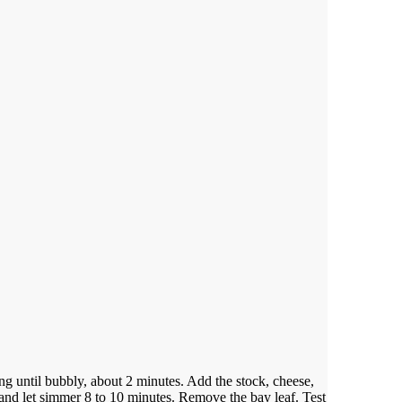
ing until bubbly, about 2 minutes.
Add the stock, cheese,
 and let simmer 8 to 10 minutes.
Remove the bay leaf. Test