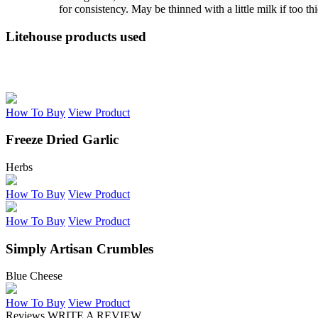
for consistency. May be thinned with a little milk if too th
Litehouse products used
How To Buy
View Product
Freeze Dried Garlic
Herbs
How To Buy
View Product
How To Buy
View Product
Simply Artisan Crumbles
Blue Cheese
How To Buy
View Product
Reviews
WRITE A REVIEW