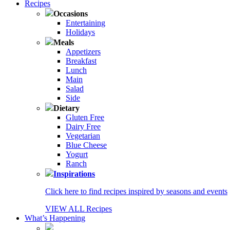
Recipes
Occasions
Entertaining
Holidays
Meals
Appetizers
Breakfast
Lunch
Main
Salad
Side
Dietary
Gluten Free
Dairy Free
Vegetarian
Blue Cheese
Yogurt
Ranch
Inspirations
Click here to find recipes inspired by seasons and events
VIEW ALL Recipes
What’s Happening