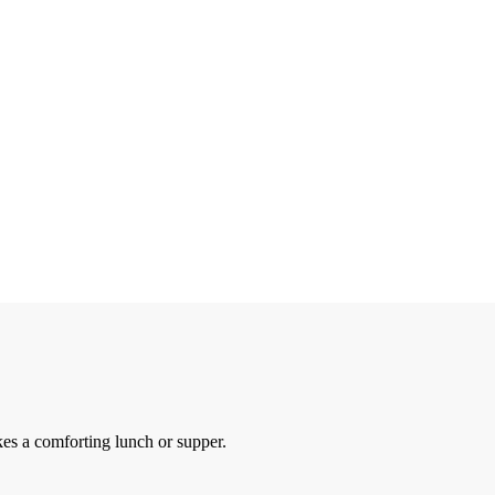
es a comforting lunch or supper.