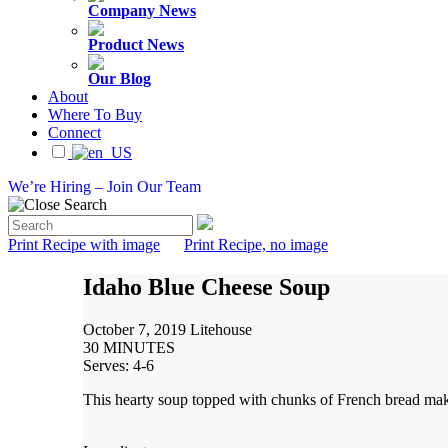
Company News
Product News
Our Blog
About
Where To Buy
Connect
We’re Hiring – Join Our Team
Print Recipe with image
Print Recipe, no image
Idaho Blue Cheese Soup
October 7, 2019
Litehouse
30 MINUTES
Serves: 4-6
This hearty soup topped with chunks of French bread mak