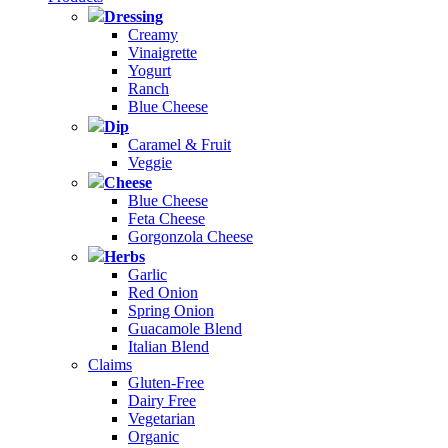
Dressing
Creamy
Vinaigrette
Yogurt
Ranch
Blue Cheese
Dip
Caramel & Fruit
Veggie
Cheese
Blue Cheese
Feta Cheese
Gorgonzola Cheese
Herbs
Garlic
Red Onion
Spring Onion
Guacamole Blend
Italian Blend
Claims
Gluten-Free
Dairy Free
Vegetarian
Organic