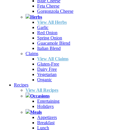
Blue Cheese
Feta Cheese
Gorgonzola Cheese
Herbs
View All Herbs
Garlic
Red Onion
Spring Onion
Guacamole Blend
Italian Blend
Claims
View All Claims
Gluten-Free
Dairy Free
Vegetarian
Organic
Recipes
View All Recipes
Occasions
Entertaining
Holidays
Meals
Appetizers
Breakfast
Lunch