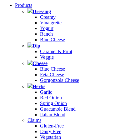
Products
Dressing
Creamy
Vinaigrette
Yogurt
Ranch
Blue Cheese
Dip
Caramel & Fruit
Veggie
Cheese
Blue Cheese
Feta Cheese
Gorgonzola Cheese
Herbs
Garlic
Red Onion
Spring Onion
Guacamole Blend
Italian Blend
Claims
Gluten-Free
Dairy Free
Vegetarian