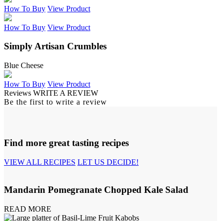
How To Buy
View Product
How To Buy
View Product
Simply Artisan Crumbles
Blue Cheese
How To Buy
View Product
Reviews
WRITE A REVIEW
Be the first to write a review
Find more great tasting recipes
VIEW ALL RECIPES
LET US DECIDE!
Mandarin Pomegranate Chopped Kale Salad
READ MORE