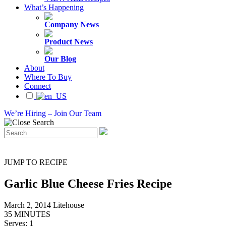
What’s Happening
Company News
Product News
Our Blog
About
Where To Buy
Connect
We’re Hiring – Join Our Team
JUMP TO RECIPE
Garlic Blue Cheese Fries Recipe
March 2, 2014
Litehouse
35 MINUTES
Serves: 1