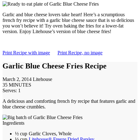
Garlic and blue cheese lovers take heart! Here’s a scrumptious
french fry recipe with a garlic blue cheese sauce that is so delicious
you won’t believe it! Try oven baking the fries for a lower-fat
version. Enjoy Litehouse’s version of blue cheese fries!
Print Recipe with image
Print Recipe, no image
Garlic Blue Cheese Fries Recipe
March 2, 2014
Litehouse
35 MINUTES
Serves: 1
A delicious and comforting french fry recipe that features garlic and
blue cheese crumbles.
Ingredients
½ cup
Garlic Cloves, Whole
½ cup
Litehouse® Freeze Dried Parsley