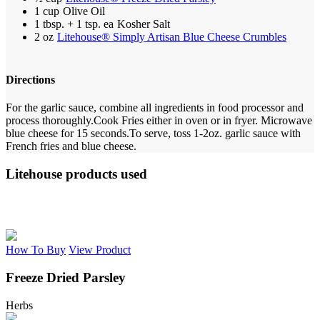
1 cup
Olive Oil
1 tbsp. + 1 tsp. ea
Kosher Salt
2 oz
Litehouse® Simply Artisan Blue Cheese Crumbles
Directions
For the garlic sauce, combine all ingredients in food processor and
process thoroughly.
Cook Fries either in oven or in fryer. Microwave
blue cheese for 15 seconds.
To serve, toss 1-2oz. garlic sauce with
French fries and blue cheese.
Litehouse products used
How To Buy
View Product
Freeze Dried Parsley
Herbs