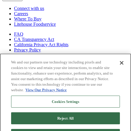
Connect with us
Careers
Where To Buy
Litehouse Foodservice
FAQ
CA Transparency Act
California Privacy Act Rights
Privacy Policy
Shop all of
We and our partners use technology including pixels and
our brands
cookies to view and retain your site interactions, to enable site
functionality, enhance user experience, perform analytics, and to
Litehouse
assist our marketing efforts as described in our Privacy Notice.
Sky Valley
You consent to this technology if you continue to use our
Organicville
website.
View Our Privacy Notice
Veggiecraft
Cookies Settings
Reject All