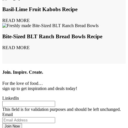
Basil-Lime Fruit Kabobs Recipe
READ MORE
Bite-Sized BLT Ranch Bread Bowls Recipe
READ MORE
Join. Inspire. Create.
For the love of food…
sign up to get inspiration and deals today!
LinkedIn
This field is for validation purposes and should be left unchanged.
Email