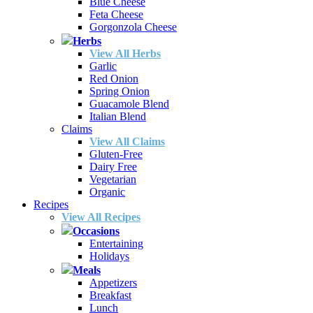
Blue Cheese
Feta Cheese
Gorgonzola Cheese
Herbs
View All Herbs
Garlic
Red Onion
Spring Onion
Guacamole Blend
Italian Blend
Claims
View All Claims
Gluten-Free
Dairy Free
Vegetarian
Organic
Recipes
View All Recipes
Occasions
Entertaining
Holidays
Meals
Appetizers
Breakfast
Lunch