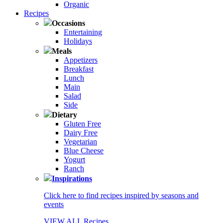
Organic
Recipes
Occasions
Entertaining
Holidays
Meals
Appetizers
Breakfast
Lunch
Main
Salad
Side
Dietary
Gluten Free
Dairy Free
Vegetarian
Blue Cheese
Yogurt
Ranch
Inspirations
Click here to find recipes inspired by seasons and
events
VIEW ALL Recipes