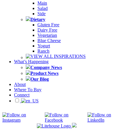
Main
Salad
Side
Dietary
Gluten Free
Dairy Free
Vegetarian
Blue Cheese
Yogurt
Ranch
VIEW ALL INSPIRATIONS
What’s Happening
Company News
Product News
Our Blog
About
Where To Buy
Connect