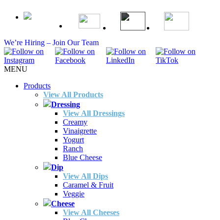
We’re Hiring – Join Our Team
MENU
Products
View All Products
Dressing
View All Dressings
Creamy
Vinaigrette
Yogurt
Ranch
Blue Cheese
Dip
View All Dips
Caramel & Fruit
Veggie
Cheese
View All Cheeses