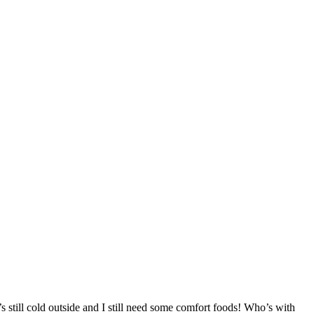
s still cold outside and I still need some comfort foods! Who’s with