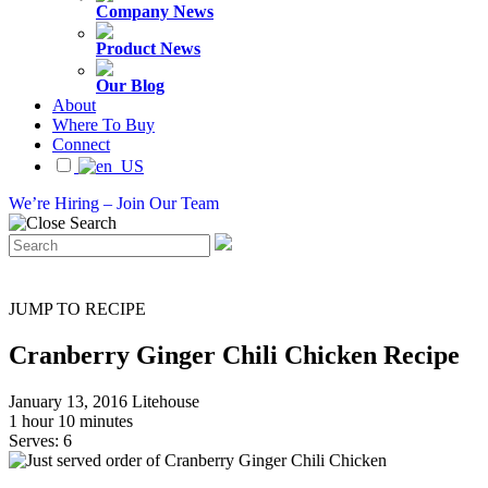
Company News
Product News
Our Blog
About
Where To Buy
Connect
We’re Hiring – Join Our Team
JUMP TO RECIPE
Cranberry Ginger Chili Chicken Recipe
January 13, 2016
Litehouse
1 hour 10 minutes
Serves: 6