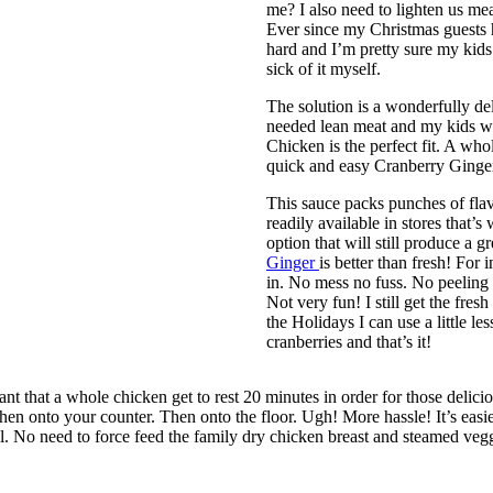
me? I also need to lighten us m
Ever since my Christmas guests h
hard and I’m pretty sure my kids 
sick of it myself.
The solution is a wonderfully d
needed lean meat and my kids wi
Chicken is the perfect fit. A who
quick and easy Cranberry Ginger
This sauce packs punches of flavo
readily available in stores that’s
option that will still produce a g
Ginger
is better than fresh! For 
in. No mess no fuss. No peeling 
Not very fun! I still get the fres
the Holidays I can use a little le
cranberries and that’s it!
ant that a whole chicken get to rest 20 minutes in order for those deliciou
n onto your counter. Then onto the floor. Ugh! More hassle! It’s easier t
l. No need to force feed the family dry chicken breast and steamed veggi