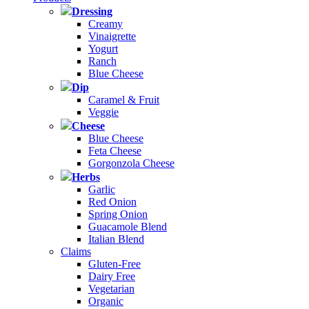
Dressing
Creamy
Vinaigrette
Yogurt
Ranch
Blue Cheese
Dip
Caramel & Fruit
Veggie
Cheese
Blue Cheese
Feta Cheese
Gorgonzola Cheese
Herbs
Garlic
Red Onion
Spring Onion
Guacamole Blend
Italian Blend
Claims
Gluten-Free
Dairy Free
Vegetarian
Organic