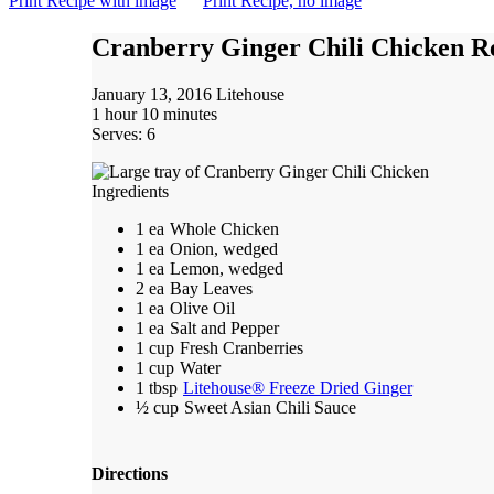
Print Recipe with image
Print Recipe, no image
Cranberry Ginger Chili Chicken R
January 13, 2016
Litehouse
1 hour 10 minutes
Serves: 6
Ingredients
1 ea
Whole Chicken
1 ea
Onion, wedged
1 ea
Lemon, wedged
2 ea
Bay Leaves
1 ea
Olive Oil
1 ea
Salt and Pepper
1 cup
Fresh Cranberries
1 cup
Water
1 tbsp
Litehouse® Freeze Dried Ginger
½ cup
Sweet Asian Chili Sauce
Directions