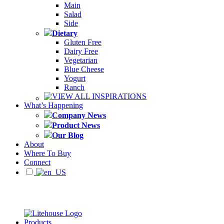
Main
Salad
Side
Dietary
Gluten Free
Dairy Free
Vegetarian
Blue Cheese
Yogurt
Ranch
VIEW ALL INSPIRATIONS
What’s Happening
Company News
Product News
Our Blog
About
Where To Buy
Connect
Products