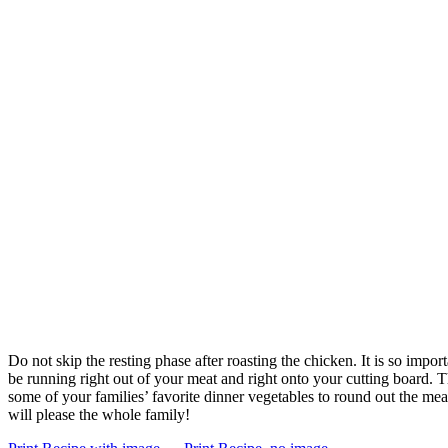
Do not skip the resting phase after roasting the chicken. It is so import
be running right out of your meat and right onto your cutting board. The
some of your families’ favorite dinner vegetables to round out the mea
will please the whole family!