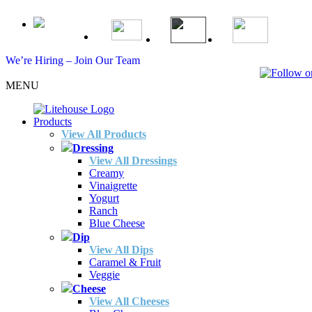
We’re Hiring – Join Our Team
MENU
Products
View All Products
Dressing
View All Dressings
Creamy
Vinaigrette
Yogurt
Ranch
Blue Cheese
Dip
View All Dips
Caramel & Fruit
Veggie
Cheese
View All Cheeses