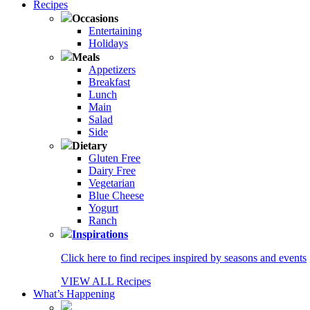
Recipes
Occasions
Entertaining
Holidays
Meals
Appetizers
Breakfast
Lunch
Main
Salad
Side
Dietary
Gluten Free
Dairy Free
Vegetarian
Blue Cheese
Yogurt
Ranch
Inspirations
Click here to find recipes inspired by seasons and events
VIEW ALL Recipes
What’s Happening