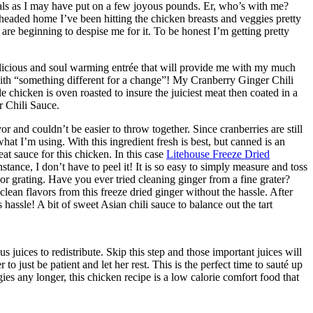
eals as I may have put on a few joyous pounds. Er, who’s with me?
eaded home I’ve been hitting the chicken breasts and veggies pretty
are beginning to despise me for it. To be honest I’m getting pretty
elicious and soul warming entrée that will provide me with my much
th “something different for a change”! My Cranberry Ginger Chili
le chicken is oven roasted to insure the juiciest meat then coated in a
 Chili Sauce.
r and couldn’t be easier to throw together. Since cranberries are still
 what I’m using. With this ingredient fresh is best, but canned is an
reat sauce for this chicken. In this case
Litehouse Freeze Dried
instance, I don’t have to peel it! It is so easy to simply measure and toss
or grating. Have you ever tried cleaning ginger from a fine grater?
h clean flavors from this freeze dried ginger without the hassle. After
ss hassle! A bit of sweet Asian chili sauce to balance out the tart
s juices to redistribute. Skip this step and those important juices will
o just be patient and let her rest. This is the perfect time to sauté up
es any longer, this chicken recipe is a low calorie comfort food that