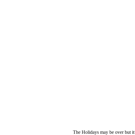
The Holidays may be over but it’