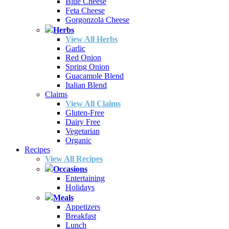
Blue Cheese
Feta Cheese
Gorgonzola Cheese
Herbs
View All Herbs
Garlic
Red Onion
Spring Onion
Guacamole Blend
Italian Blend
Claims
View All Claims
Gluten-Free
Dairy Free
Vegetarian
Organic
Recipes
View All Recipes
Occasions
Entertaining
Holidays
Meals
Appetizers
Breakfast
Lunch