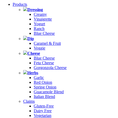
Products
Dressing
Creamy
Vinaigrette
Yogurt
Ranch
Blue Cheese
Dip
Caramel & Fruit
Veggie
Cheese
Blue Cheese
Feta Cheese
Gorgonzola Cheese
Herbs
Garlic
Red Onion
Spring Onion
Guacamole Blend
Italian Blend
Claims
Gluten-Free
Dairy Free
Vegetarian