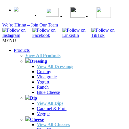
We’re Hiring – Join Our Team
MENU
Products
View All Products
Dressing
View All Dressings
Creamy
Vinaigrette
Yogurt
Ranch
Blue Cheese
Dip
View All Dips
Caramel & Fruit
Veggie
Cheese
View All Cheeses