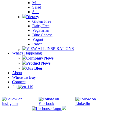
Main
Salad
Side
Dietary
Gluten Free
Dairy Free
Vegetarian
Blue Cheese
Yogurt
Ranch
VIEW ALL INSPIRATIONS
What’s Happening
Company News
Product News
Our Blog
About
Where To Buy
Connect