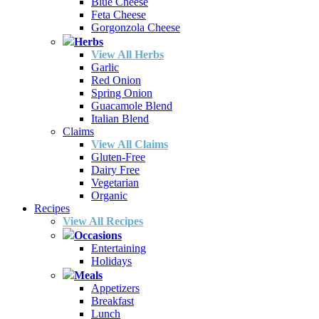
Blue Cheese
Feta Cheese
Gorgonzola Cheese
Herbs
View All Herbs
Garlic
Red Onion
Spring Onion
Guacamole Blend
Italian Blend
Claims
View All Claims
Gluten-Free
Dairy Free
Vegetarian
Organic
Recipes
View All Recipes
Occasions
Entertaining
Holidays
Meals
Appetizers
Breakfast
Lunch