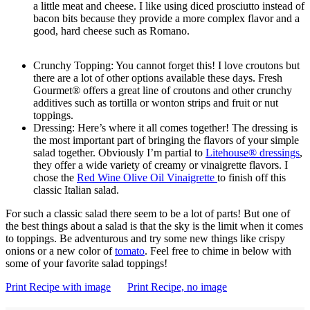
a little meat and cheese. I like using diced prosciutto instead of
bacon bits because they provide a more complex flavor and a
good, hard cheese such as Romano.
Crunchy Topping: You cannot forget this! I love croutons but
there are a lot of other options available these days. Fresh
Gourmet® offers a great line of croutons and other crunchy
additives such as tortilla or wonton strips and fruit or nut
toppings.
Dressing: Here’s where it all comes together! The dressing is
the most important part of bringing the flavors of your simple
salad together. Obviously I’m partial to
Litehouse® dressings
,
they offer a wide variety of creamy or vinaigrette flavors. I
chose the
Red Wine Olive Oil Vinaigrette
to finish off this
classic Italian salad.
For such a classic salad there seem to be a lot of parts! But one of
the best things about a salad is that the sky is the limit when it comes
to toppings. Be adventurous and try some new things like crispy
onions or a new color of
tomato
. Feel free to chime in below with
some of your favorite salad toppings!
Print Recipe with image
Print Recipe, no image