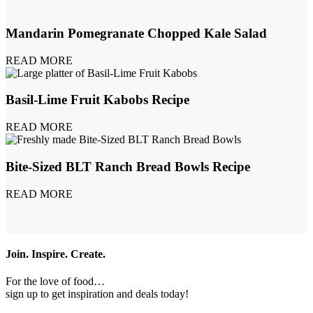
Mandarin Pomegranate Chopped Kale Salad
READ MORE
Basil-Lime Fruit Kabobs Recipe
READ MORE
Bite-Sized BLT Ranch Bread Bowls Recipe
READ MORE
Join. Inspire. Create.
For the love of food…
sign up to get inspiration and deals today!