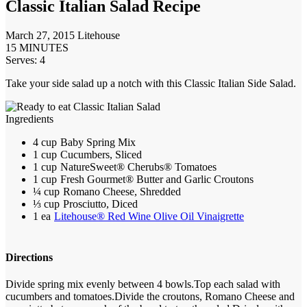
Classic Italian Salad Recipe
March 27, 2015
Litehouse
15 MINUTES
Serves: 4
Take your side salad up a notch with this Classic Italian Side Salad.
Ingredients
4 cup
Baby Spring Mix
1 cup
Cucumbers, Sliced
1 cup
NatureSweet® Cherubs® Tomatoes
1 cup
Fresh Gourmet® Butter and Garlic Croutons
¼ cup
Romano Cheese, Shredded
⅓ cup
Prosciutto, Diced
1 ea
Litehouse® Red Wine Olive Oil Vinaigrette
Directions
Divide spring mix evenly between 4 bowls.
Top each salad with
cucumbers and tomatoes.
Divide the croutons, Romano Cheese and