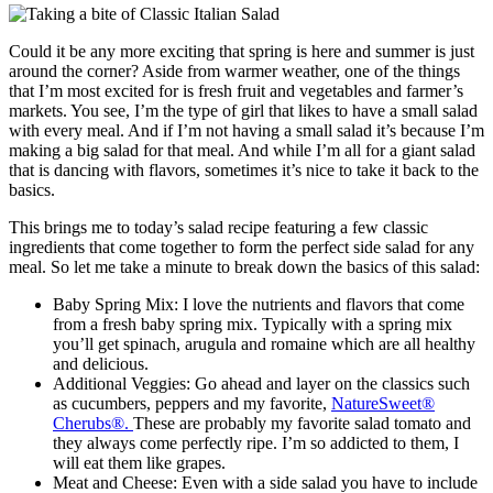
Could it be any more exciting that spring is here and summer is just
around the corner? Aside from warmer weather, one of the things
that I’m most excited for is fresh fruit and vegetables and farmer’s
markets. You see, I’m the type of girl that likes to have a small salad
with every meal. And if I’m not having a small salad it’s because I’m
making a big salad for that meal. And while I’m all for a giant salad
that is dancing with flavors, sometimes it’s nice to take it back to the
basics.
This brings me to today’s salad recipe featuring a few classic
ingredients that come together to form the perfect side salad for any
meal. So let me take a minute to break down the basics of this salad:
Baby Spring Mix: I love the nutrients and flavors that come
from a fresh baby spring mix. Typically with a spring mix
you’ll get spinach, arugula and romaine which are all healthy
and delicious.
Additional Veggies: Go ahead and layer on the classics such
as cucumbers, peppers and my favorite,
NatureSweet®
Cherubs®.
These are probably my favorite salad tomato and
they always come perfectly ripe. I’m so addicted to them, I
will eat them like grapes.
Meat and Cheese: Even with a side salad you have to include