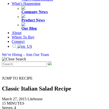
What’s Happening
Company News
Product News
Our Blog
About
Where To Buy
Connect
We’re Hiring – Join Our Team
JUMP TO RECIPE
Classic Italian Salad Recipe
March 27, 2015
Litehouse
15 MINUTES
Serves: 4