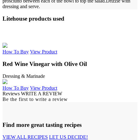
prosciutto between each of the bowl to top the salad.
Drizzle with
dressing and serve.
Litehouse products used
How To Buy
View Product
Red Wine Vinegar with Olive Oil
Dressing & Marinade
How To Buy
View Product
Reviews
WRITE A REVIEW
Be the first to write a review
Find more great tasting recipes
VIEW ALL RECIPES
LET US DECIDE!