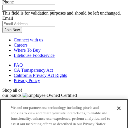
Phone
This field is for validation purposes and should be left unchanged.
Email
Connect with us
Careers
Where To Buy
Litehouse Foodservice
FAQ
CA Transparency Act
California Privacy Act Rights
Privacy Policy
Shop all of
our brands
Litehouse
We and our partners use technology including pixels and
Sky Valley
cookies to view and retain your site interactions, to enable site
Organicville
functionality, enhance user experience, perform analytics, and to
Veggiecraft
assist our marketing efforts as described in our Privacy Notice.