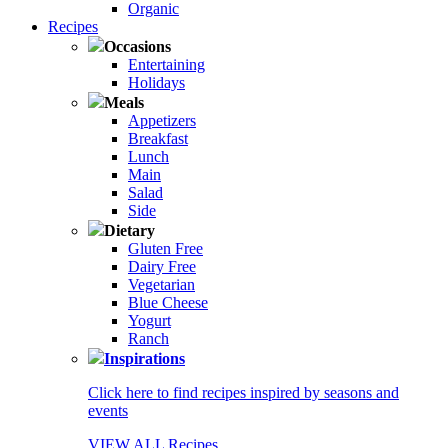
Organic
Recipes
Occasions
Entertaining
Holidays
Meals
Appetizers
Breakfast
Lunch
Main
Salad
Side
Dietary
Gluten Free
Dairy Free
Vegetarian
Blue Cheese
Yogurt
Ranch
Inspirations
Click here to find recipes inspired by seasons and
events
VIEW ALL Recipes