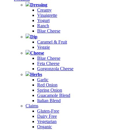
Dressing
Creamy
Vinaigrette
Yogurt
Ranch
Blue Cheese
Dip
Caramel & Fruit
Veggie
Cheese
Blue Cheese
Feta Cheese
Gorgonzola Cheese
Herbs
Garlic
Red Onion
Spring Onion
Guacamole Blend
Italian Blend
Claims
Gluten-Free
Dairy Free
Vegetarian
Organic