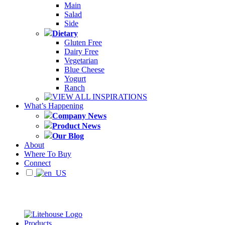
Main
Salad
Side
Dietary
Gluten Free
Dairy Free
Vegetarian
Blue Cheese
Yogurt
Ranch
VIEW ALL INSPIRATIONS
What’s Happening
Company News
Product News
Our Blog
About
Where To Buy
Connect
Products