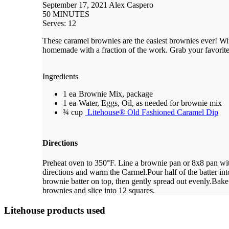
September 17, 2021
Alex Caspero
50 MINUTES
Serves: 12
These caramel brownies are the easiest brownies ever! Wit
homemade with a fraction of the work. Grab your favorite
Ingredients
1 ea
Brownie Mix, package
1 ea
Water, Eggs, Oil, as needed for brownie mix
¾ cup
Litehouse® Old Fashioned Caramel Dip
Directions
Preheat oven to 350°F. Line a brownie pan or 8x8 pan wit
directions and warm the Carmel.
Pour half of the batter i
brownie batter on top, then gently spread out evenly.
Bake 
brownies and slice into 12 squares.
Litehouse products used