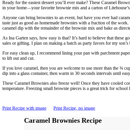
Ready for the easiest dessert you’ll ever make? These Caramel Browni
in your home—your favorite brownie mix and a carton of Litehouse’
Anyone can bring brownies to an event, but have you ever had caram
taste just as good as homemade brownies with a fraction of the work.
caramel dip with the remainder of the brownie mix and bake as direct
As Ina Garten says, how easy is that? It’s hard to believe that these 
sales or gifting. I plan on making a batch as party favors for my son’s
For easy clean up, I recommend lining your pan with parchment paper
to lift out and cut.
If you love caramel, then you are welcome to use more than the ¾ cup
dip into a glass container, then warm in 30 seconds intervals until easy
These Caramel Brownies also freeze well! Once they have cooled comple
temperature. Freezing small brownie pieces is a great trick for school 
Print Recipe with image
Print Recipe, no image
Caramel Brownies Recipe