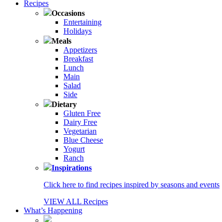
Recipes
Occasions
Entertaining
Holidays
Meals
Appetizers
Breakfast
Lunch
Main
Salad
Side
Dietary
Gluten Free
Dairy Free
Vegetarian
Blue Cheese
Yogurt
Ranch
Inspirations
Click here to find recipes inspired by seasons and events
VIEW ALL Recipes
What’s Happening