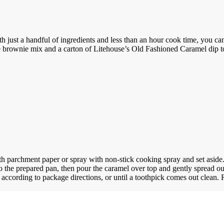
h just a handful of ingredients and less than an hour cook time, you can
 brownie mix and a carton of Litehouse’s Old Fashioned Caramel dip to
h parchment paper or spray with non-stick cooking spray and set aside
nto the prepared pan, then pour the caramel over top and gently spread ou
according to package directions, or until a toothpick comes out clean