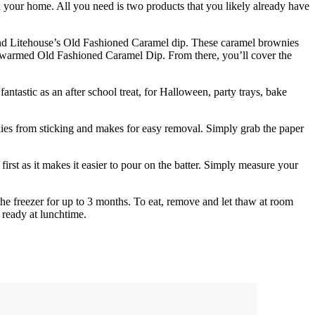
 your home. All you need is two products that you likely already have
and Litehouse’s Old Fashioned Caramel dip. These caramel brownies
of warmed Old Fashioned Caramel Dip. From there, you’ll cover the
ntastic as an after school treat, for Halloween, party trays, bake
ies from sticking and makes for easy removal. Simply grab the paper
st as it makes it easier to pour on the batter. Simply measure your
he freezer for up to 3 months. To eat, remove and let thaw at room
 ready at lunchtime.