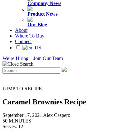
Company News
Product News
Our Blog
About
Where To Buy
Connect
We’re Hiring – Join Our Team
JUMP TO RECIPE
Caramel Brownies Recipe
September 17, 2021
Alex Caspero
50 MINUTES
Serves: 12