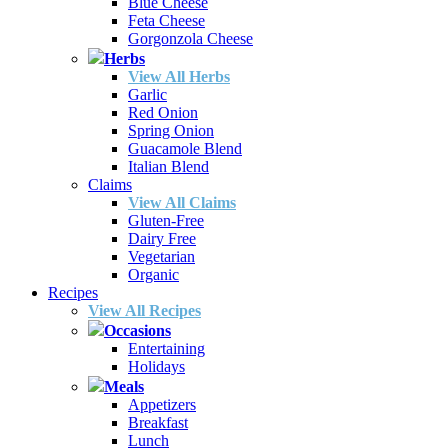
Blue Cheese
Feta Cheese
Gorgonzola Cheese
Herbs
View All Herbs
Garlic
Red Onion
Spring Onion
Guacamole Blend
Italian Blend
Claims
View All Claims
Gluten-Free
Dairy Free
Vegetarian
Organic
Recipes
View All Recipes
Occasions
Entertaining
Holidays
Meals
Appetizers
Breakfast
Lunch