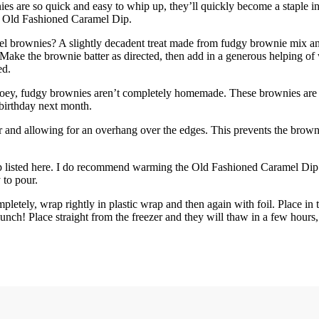
es are so quick and easy to whip up, they’ll quickly become a staple in
s Old Fashioned Caramel Dip.
el brownies? A slightly decadent treat made from fudgy brownie mix 
 Make the brownie batter as directed, then add in a generous helping 
ed.
gooey, fudgy brownies aren’t completely homemade. These brownies are fa
 birthday next month.
 and allowing for an overhang over the edges. This prevents the brown
 listed here. I do recommend warming the Old Fashioned Caramel Dip fir
 to pour.
tely, wrap rightly in plastic wrap and then again with foil. Place in t
lunch! Place straight from the freezer and they will thaw in a few hours,