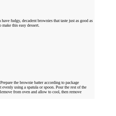
 have fudgy, decadent brownies that taste just as good as
 make this easy dessert.
.
Prepare the brownie batter according to package
t evenly using a spatula or spoon. Pour the rest of the
. Remove from oven and allow to cool, then remove