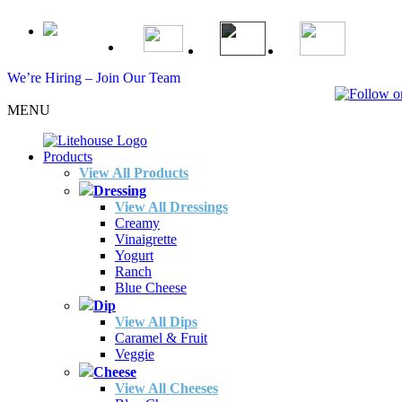
We’re Hiring – Join Our Team
MENU
Products
View All Products
Dressing
View All Dressings
Creamy
Vinaigrette
Yogurt
Ranch
Blue Cheese
Dip
View All Dips
Caramel & Fruit
Veggie
Cheese
View All Cheeses