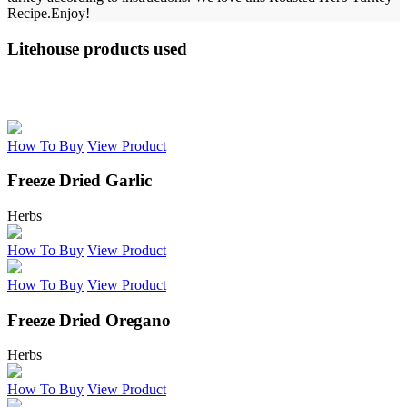
Recipe.
Enjoy!
Litehouse products used
How To Buy
View Product
Freeze Dried Garlic
Herbs
How To Buy
View Product
How To Buy
View Product
Freeze Dried Oregano
Herbs
How To Buy
View Product