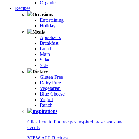
Organic
Recipes
Occasions
Entertaining
Holidays
Meals
Appetizers
Breakfast
Lunch
Main
Salad
Side
Dietary
Gluten Free
Dairy Free
Vegetarian
Blue Cheese
Yogurt
Ranch
Inspirations
Click here to find recipes inspired by seasons and
events
VIEW ALL Recipes