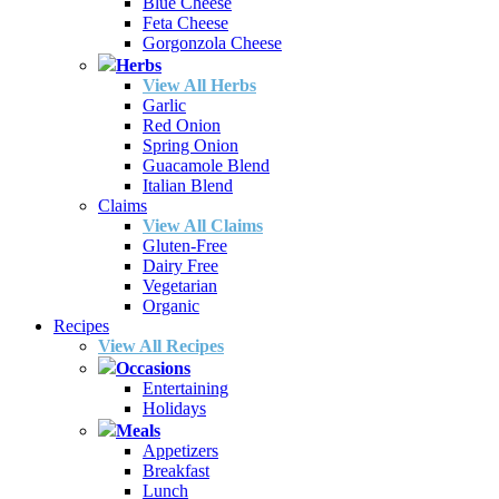
Blue Cheese
Feta Cheese
Gorgonzola Cheese
Herbs
View All Herbs
Garlic
Red Onion
Spring Onion
Guacamole Blend
Italian Blend
Claims
View All Claims
Gluten-Free
Dairy Free
Vegetarian
Organic
Recipes
View All Recipes
Occasions
Entertaining
Holidays
Meals
Appetizers
Breakfast
Lunch