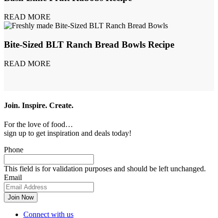
READ MORE
Bite-Sized BLT Ranch Bread Bowls Recipe
READ MORE
Join. Inspire. Create.
For the love of food…
sign up to get inspiration and deals today!
Phone
This field is for validation purposes and should be left unchanged.
Email
Connect with us