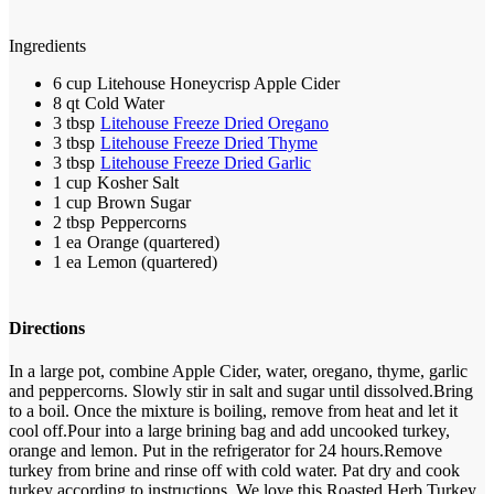
Ingredients
6 cup
Litehouse Honeycrisp Apple Cider
8 qt
Cold Water
3 tbsp
Litehouse Freeze Dried Oregano
3 tbsp
Litehouse Freeze Dried Thyme
3 tbsp
Litehouse Freeze Dried Garlic
1 cup
Kosher Salt
1 cup
Brown Sugar
2 tbsp
Peppercorns
1 ea
Orange (quartered)
1 ea
Lemon (quartered)
Directions
In a large pot, combine Apple Cider, water, oregano, thyme, garlic
and peppercorns. Slowly stir in salt and sugar until dissolved.
Bring
to a boil. Once the mixture is boiling, remove from heat and let it
cool off.
Pour into a large brining bag and add uncooked turkey,
orange and lemon. Put in the refrigerator for 24 hours.
Remove
turkey from brine and rinse off with cold water. Pat dry and cook
turkey according to instructions. We love this Roasted Herb Turkey