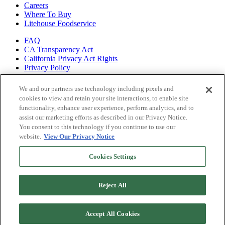
Careers
Where To Buy
Litehouse Foodservice
FAQ
CA Transparency Act
California Privacy Act Rights
Privacy Policy
Shop all of
We and our partners use technology including pixels and
our brands
cookies to view and retain your site interactions, to enable site
functionality, enhance user experience, perform analytics, and to
Litehouse
assist our marketing efforts as described in our Privacy Notice.
Sky Valley
You consent to this technology if you continue to use our
Organicville
website.
View Our Privacy Notice
Veggiecraft
Cookies Settings
Reject All
Accept All Cookies