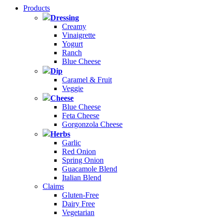
Products
Dressing
Creamy
Vinaigrette
Yogurt
Ranch
Blue Cheese
Dip
Caramel & Fruit
Veggie
Cheese
Blue Cheese
Feta Cheese
Gorgonzola Cheese
Herbs
Garlic
Red Onion
Spring Onion
Guacamole Blend
Italian Blend
Claims
Gluten-Free
Dairy Free
Vegetarian