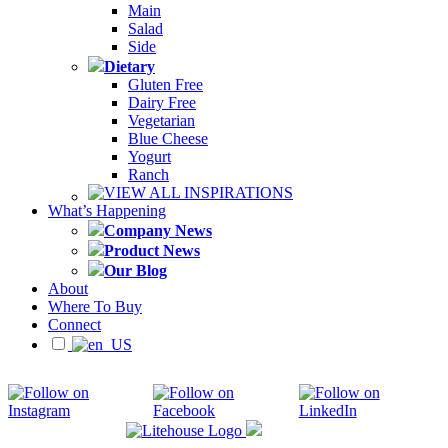
Main
Salad
Side
Dietary
Gluten Free
Dairy Free
Vegetarian
Blue Cheese
Yogurt
Ranch
VIEW ALL INSPIRATIONS
What’s Happening
Company News
Product News
Our Blog
About
Where To Buy
Connect