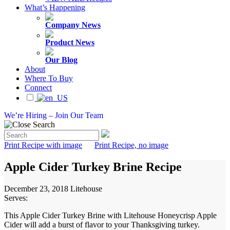
What’s Happening
Company News
Product News
Our Blog
About
Where To Buy
Connect
We’re Hiring – Join Our Team
Print Recipe with image
Print Recipe, no image
Apple Cider Turkey Brine Recipe
December 23, 2018
Litehouse
Serves:
This Apple Cider Turkey Brine with Litehouse Honeycrisp Apple
Cider will add a burst of flavor to your Thanksgiving turkey.