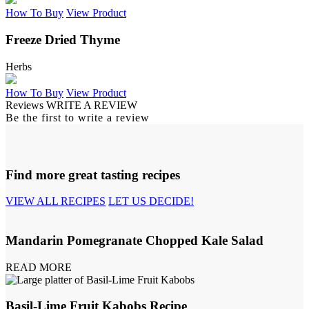
How To Buy
View Product
Freeze Dried Thyme
Herbs
How To Buy
View Product
Reviews
WRITE A REVIEW
Be the first to write a review
Find more great tasting recipes
VIEW ALL RECIPES
LET US DECIDE!
Mandarin Pomegranate Chopped Kale Salad
READ MORE
Basil-Lime Fruit Kabobs Recipe