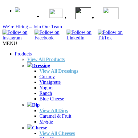
We’re Hiring – Join Our Team
MENU
Products
View All Products
Dressing
View All Dressings
Creamy
Vinaigrette
Yogurt
Ranch
Blue Cheese
Dip
View All Dips
Caramel & Fruit
Veggie
Cheese
View All Cheeses