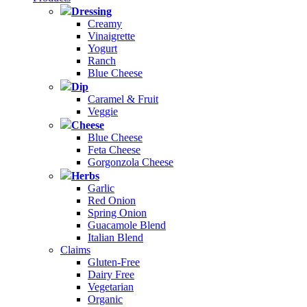
Dressing
Creamy
Vinaigrette
Yogurt
Ranch
Blue Cheese
Dip
Caramel & Fruit
Veggie
Cheese
Blue Cheese
Feta Cheese
Gorgonzola Cheese
Herbs
Garlic
Red Onion
Spring Onion
Guacamole Blend
Italian Blend
Claims
Gluten-Free
Dairy Free
Vegetarian
Organic