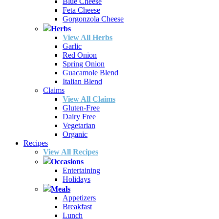
Blue Cheese
Feta Cheese
Gorgonzola Cheese
Herbs
View All Herbs
Garlic
Red Onion
Spring Onion
Guacamole Blend
Italian Blend
Claims
View All Claims
Gluten-Free
Dairy Free
Vegetarian
Organic
Recipes
View All Recipes
Occasions
Entertaining
Holidays
Meals
Appetizers
Breakfast
Lunch