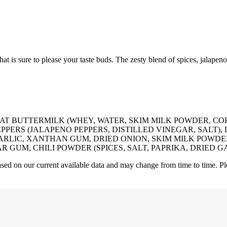
at is sure to please your taste buds. The zesty blend of spices, jalapen
FAT BUTTERMILK (WHEY, WATER, SKIM MILK POWDER, C
PERS (JALAPENO PEPPERS, DISTILLED VINEGAR, SALT), 
GARLIC, XANTHAN GUM, DRIED ONION, SKIM MILK POWDE
M, CHILI POWDER (SPICES, SALT, PAPRIKA, DRIED GARLIC
 based on our current available data and may change from time to time. Pl