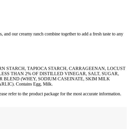
os, and our creamy ranch combine together to add a fresh taste to any
ORN STARCH, TAPIOCA STARCH, CARRAGEENAN, LOCUST
LESS THAN 2% OF DISTILLED VINEGAR, SALT, SUGAR,
R BLEND (WHEY, SODIUM CASEINATE, SKIM MILK
). Contains Egg, Milk.
ease refer to the product package for the most accurate information.