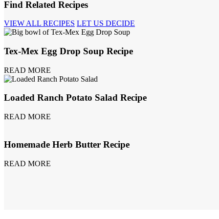
Find Related Recipes
VIEW ALL RECIPES
LET US DECIDE
Tex-Mex Egg Drop Soup Recipe
READ MORE
Loaded Ranch Potato Salad Recipe
READ MORE
Homemade Herb Butter Recipe
READ MORE