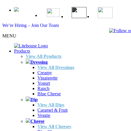
We’re Hiring – Join Our Team
MENU
Products
View All Products
Dressing
View All Dressings
Creamy
Vinaigrette
Yogurt
Ranch
Blue Cheese
Dip
View All Dips
Caramel & Fruit
Veggie
Cheese
View All Cheeses