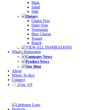
Main
Salad
Side
Dietary
Gluten Free
Dairy Free
Vegetarian
Blue Cheese
Yogurt
Ranch
VIEW ALL INSPIRATIONS
What’s Happening
Company News
Product News
Our Blog
About
Where To Buy
Connect
Products