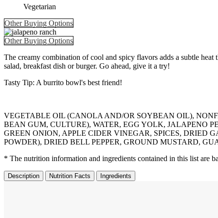
Vegetarian
Other Buying Options
Other Buying Options
The creamy combination of cool and spicy flavors adds a subtle heat th
salad, breakfast dish or burger. Go ahead, give it a try!
Tasty Tip: A burrito bowl's best friend!
VEGETABLE OIL (CANOLA AND/OR SOYBEAN OIL), NON
BEAN GUM, CULTURE), WATER, EGG YOLK, JALAPENO PEP
GREEN ONION, APPLE CIDER VINEGAR, SPICES, DRIED 
POWDER), DRIED BELL PEPPER, GROUND MUSTARD, GUAR GU
* The nutrition information and ingredients contained in this list are
Description
Nutrition Facts
Ingredients