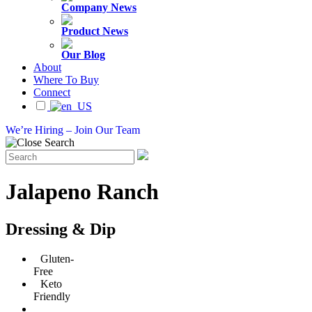
Company News
Product News
Our Blog
About
Where To Buy
Connect
We’re Hiring – Join Our Team
Jalapeno Ranch
Dressing & Dip
Gluten-
Free
Keto
Friendly