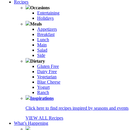
Recipes
Occasions
Entertaining
Holidays
Meals
Appetizers
Breakfast
Lunch
Main
Salad
Side
Dietary
Gluten Free
Dairy Free
Vegetarian
Blue Cheese
Yogurt
Ranch
Inspirations
Click here to find recipes inspired by seasons and events
VIEW ALL Recipes
What’s Happening