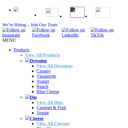
We’re Hiring – Join Our Team
MENU
Products
View All Products
Dressing
View All Dressings
Creamy
Vinaigrette
Yogurt
Ranch
Blue Cheese
Dip
View All Dips
Caramel & Fruit
Veggie
Cheese
View All Cheeses