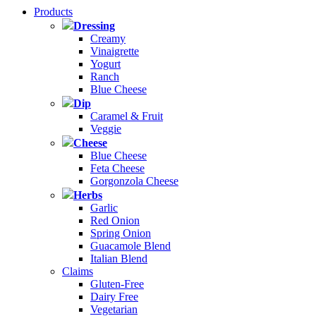
Products
Dressing
Creamy
Vinaigrette
Yogurt
Ranch
Blue Cheese
Dip
Caramel & Fruit
Veggie
Cheese
Blue Cheese
Feta Cheese
Gorgonzola Cheese
Herbs
Garlic
Red Onion
Spring Onion
Guacamole Blend
Italian Blend
Claims
Gluten-Free
Dairy Free
Vegetarian