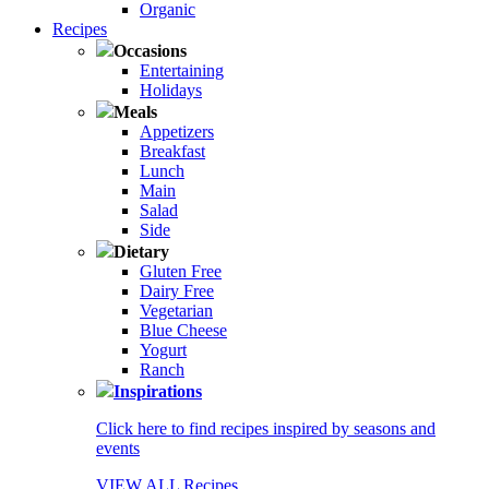
Organic
Recipes
Occasions
Entertaining
Holidays
Meals
Appetizers
Breakfast
Lunch
Main
Salad
Side
Dietary
Gluten Free
Dairy Free
Vegetarian
Blue Cheese
Yogurt
Ranch
Inspirations
Click here to find recipes inspired by seasons and
events
VIEW ALL Recipes