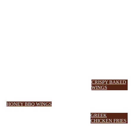
CRISPY BAKED
WINGS
HONEY BBQ WINGS
GREEK
CHICKEN FRIES