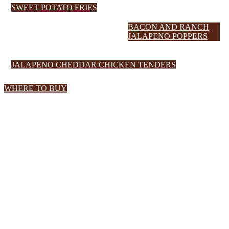
SWEET POTATO FRIES
BACON AND RANCH
JALAPENO POPPERS
JALAPENO CHEDDAR CHICKEN TENDERS
WHERE TO BUY