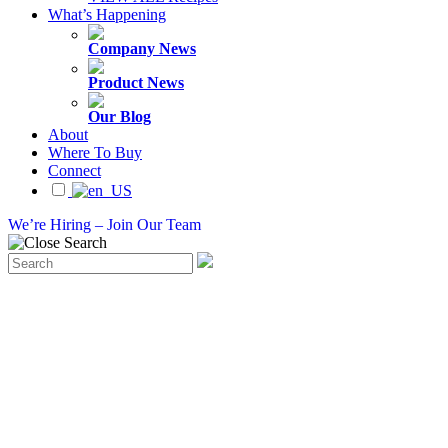
What’s Happening
Company News
Product News
Our Blog
About
Where To Buy
Connect
We’re Hiring – Join Our Team