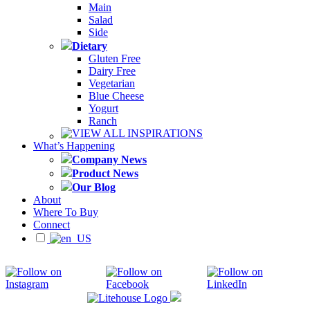
Main
Salad
Side
Dietary
Gluten Free
Dairy Free
Vegetarian
Blue Cheese
Yogurt
Ranch
VIEW ALL INSPIRATIONS
What’s Happening
Company News
Product News
Our Blog
About
Where To Buy
Connect