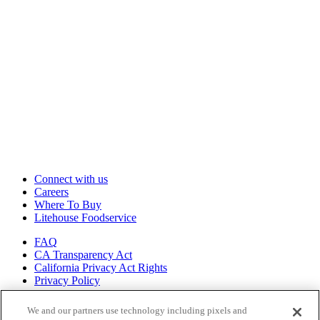
Connect with us
Careers
Where To Buy
Litehouse Foodservice
FAQ
CA Transparency Act
California Privacy Act Rights
Privacy Policy
Shop all of
We and our partners use technology including pixels and
our brands