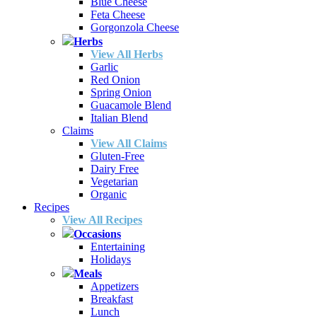
Blue Cheese
Feta Cheese
Gorgonzola Cheese
Herbs
View All Herbs
Garlic
Red Onion
Spring Onion
Guacamole Blend
Italian Blend
Claims
View All Claims
Gluten-Free
Dairy Free
Vegetarian
Organic
Recipes
View All Recipes
Occasions
Entertaining
Holidays
Meals
Appetizers
Breakfast
Lunch