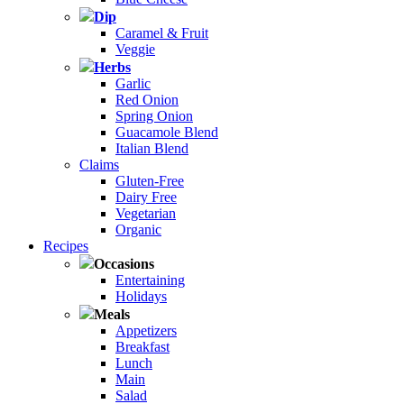
Dip
Caramel & Fruit
Veggie
Herbs
Garlic
Red Onion
Spring Onion
Guacamole Blend
Italian Blend
Claims
Gluten-Free
Dairy Free
Vegetarian
Organic
Recipes
Occasions
Entertaining
Holidays
Meals
Appetizers
Breakfast
Lunch
Main
Salad