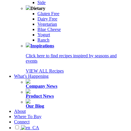
Side
Dietary
Gluten Free
Dairy Free
Vegetarian
Blue Cheese
Yogurt
Ranch
Inspirations
Click here to find recipes inspired by seasons and
events
VIEW ALL Recipes
What’s Happening
Company News
Product News
Our Blog
About
Where To Buy
Connect