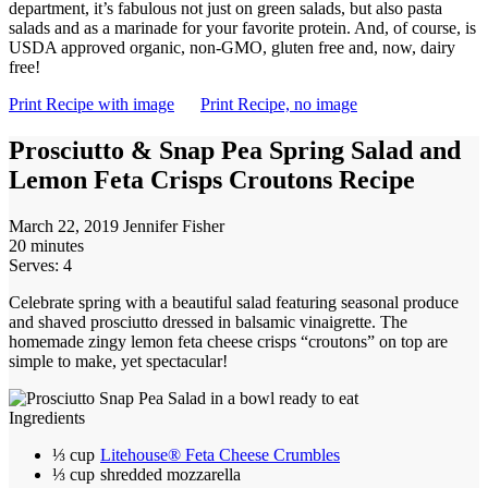
department, it’s fabulous not just on green salads, but also pasta
salads and as a marinade for your favorite protein. And, of course, is
USDA approved organic, non-GMO, gluten free and, now, dairy
free!
Print Recipe with image
Print Recipe, no image
Prosciutto & Snap Pea Spring Salad and
Lemon Feta Crisps Croutons Recipe
March 22, 2019
Jennifer Fisher
20 minutes
Serves: 4
Celebrate spring with a beautiful salad featuring seasonal produce
and shaved prosciutto dressed in balsamic vinaigrette. The
homemade zingy lemon feta cheese crisps “croutons” on top are
simple to make, yet spectacular!
Ingredients
⅓ cup
Litehouse® Feta Cheese Crumbles
⅓ cup
shredded mozzarella