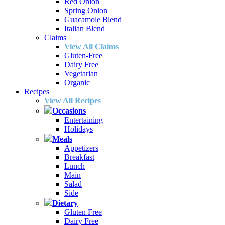
Red Onion
Spring Onion
Guacamole Blend
Italian Blend
Claims
View All Claims
Gluten-Free
Dairy Free
Vegetarian
Organic
Recipes
View All Recipes
Occasions
Entertaining
Holidays
Meals
Appetizers
Breakfast
Lunch
Main
Salad
Side
Dietary
Gluten Free
Dairy Free