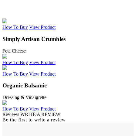
How To Buy
View Product
Simply Artisan Crumbles
Feta Cheese
How To Buy
View Product
How To Buy
View Product
Organic Balsamic
Dressing & Vinaigrette
How To Buy
View Product
Reviews
WRITE A REVIEW
Be the first to write a review