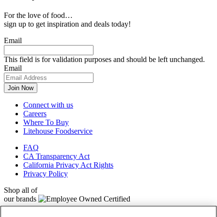
For the love of food…
sign up to get inspiration and deals today!
Email
This field is for validation purposes and should be left unchanged.
Email
Connect with us
Careers
Where To Buy
Litehouse Foodservice
FAQ
CA Transparency Act
California Privacy Act Rights
Privacy Policy
Shop all of
our brands
Litehouse