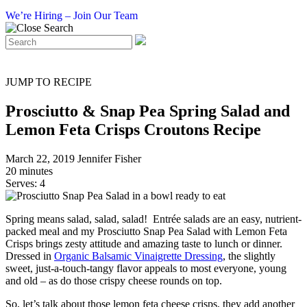
We’re Hiring – Join Our Team
JUMP TO RECIPE
Prosciutto & Snap Pea Spring Salad and
Lemon Feta Crisps Croutons Recipe
March 22, 2019
Jennifer Fisher
20 minutes
Serves: 4
Spring means salad, salad, salad! Entrée salads are an easy, nutrient-
packed meal and my Prosciutto Snap Pea Salad with Lemon Feta
Crisps brings zesty attitude and amazing taste to lunch or dinner.
Dressed in
Organic Balsamic Vinaigrette Dressing
, the slightly
sweet, just-a-touch-tangy flavor appeals to most everyone, young
and old – as do those crispy cheese rounds on top.
So, let’s talk about those lemon feta cheese crisps, they add another