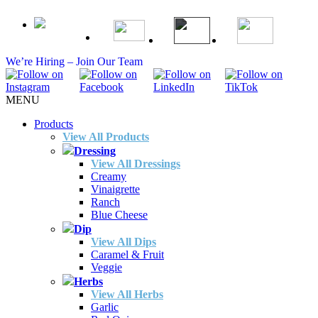
We’re Hiring – Join Our Team
MENU
Products
View All Products
Dressing
View All Dressings
Creamy
Vinaigrette
Ranch
Blue Cheese
Dip
View All Dips
Caramel & Fruit
Veggie
Herbs
View All Herbs
Garlic