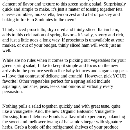
element of flavor and texture to this green spring salad. Surprisingly
quick and simple to make, it’s just a matter of tossing together feta
cheese crumbles, mozzarella, lemon zest and a bit of parsley and
baking in for 6 to 8 minutes in the oven!
Thinly sliced prosciutto, dry-cured and thinly-sliced Italian ham,
adds to this celebration of spring flavor – it’s salty, savory and rich,
and just a little goes a long way. If prosciutto is unavailable at your
market, or out of your budget, thinly sliced ham will work just as
well.
While are no rules when it comes to picking out vegetables for your
green spring salad, I like to keep it simple and focus on the new
arrivals in the produce section like baby lettuces and sugar snap peas
– I love that contrast of delicate and crunch! However, pick YOUR
favorite! Other vegetables perfect for a spring salad include
asparagus, radishes, peas, leeks and onions of virtually every
persuasion.
Nothing pulls a salad together, quickly and with great taste, quite
like a vinaigrette. And, the new Organic Balsamic Vinaigrette
Dressing from Litehouse Foods is a flavorful experience, balancing
the sweet and mellower twang of balsamic vinegar with signature
herbs. Grab a bottle off the refrigerated shelves of your produce