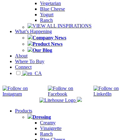
Vegetarian
Blue Cheese
Yogurt
Ranch
VIEW ALL INSPIRATIONS
What’s Happening
Company News
Product News
Our Blog
About
Where To Buy
Connect
Products
Dressing
Creamy
Vinaigrette
Ranch
Blue Cheese