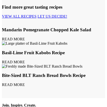
Find more great tasting recipes
VIEW ALL RECIPES
LET US DECIDE!
Mandarin Pomegranate Chopped Kale Salad
READ MORE
Basil-Lime Fruit Kabobs Recipe
READ MORE
Bite-Sized BLT Ranch Bread Bowls Recipe
READ MORE
Join. Inspire. Create.