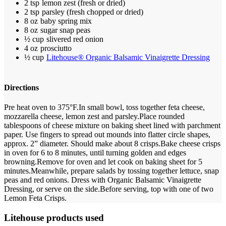
2 tsp
lemon zest (fresh or dried)
2 tsp
parsley (fresh chopped or dried)
8 oz
baby spring mix
8 oz
sugar snap peas
½ cup
slivered red onion
4 oz
prosciutto
½ cup
Litehouse® Organic Balsamic Vinaigrette Dressing
Directions
Pre heat oven to 375°F.
In small bowl, toss together feta cheese,
mozzarella cheese, lemon zest and parsley.
Place rounded
tablespoons of cheese mixture on baking sheet lined with parchment
paper. Use fingers to spread out mounds into flatter circle shapes,
approx. 2” diameter. Should make about 8 crisps.
Bake cheese crisps
in oven for 6 to 8 minutes, until turning golden and edges
browning.
Remove for oven and let cook on baking sheet for 5
minutes.
Meanwhile, prepare salads by tossing together lettuce, snap
peas and red onions. Dress with Organic Balsamic Vinaigrette
Dressing, or serve on the side.
Before serving, top with one of two
Lemon Feta Crisps.
Litehouse products used