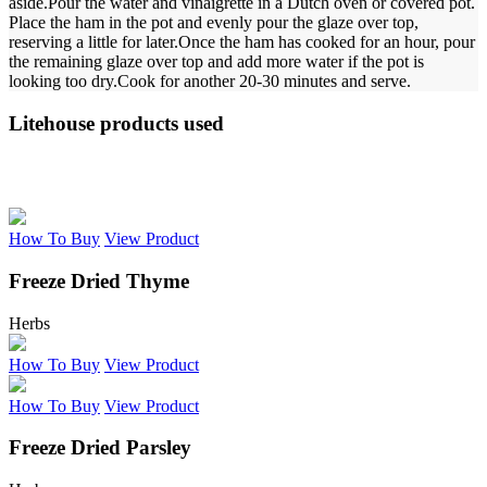
aside.
Pour the water and vinaigrette in a Dutch oven or covered pot.
Place the ham in the pot and evenly pour the glaze over top,
reserving a little for later.
Once the ham has cooked for an hour, pour
the remaining glaze over top and add more water if the pot is
looking too dry.
Cook for another 20-30 minutes and serve.
Litehouse products used
How To Buy
View Product
Freeze Dried Thyme
Herbs
How To Buy
View Product
How To Buy
View Product
Freeze Dried Parsley