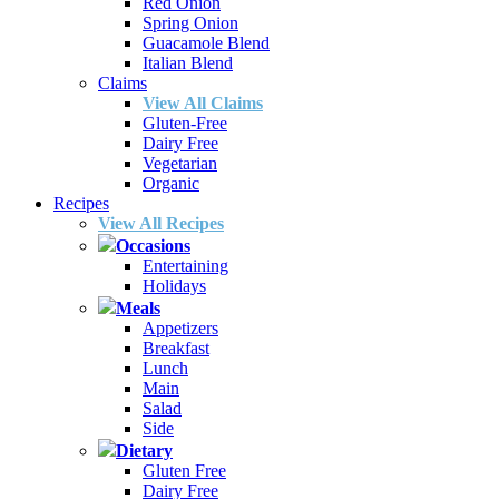
Red Onion
Spring Onion
Guacamole Blend
Italian Blend
Claims
View All Claims
Gluten-Free
Dairy Free
Vegetarian
Organic
Recipes
View All Recipes
Occasions
Entertaining
Holidays
Meals
Appetizers
Breakfast
Lunch
Main
Salad
Side
Dietary
Gluten Free
Dairy Free