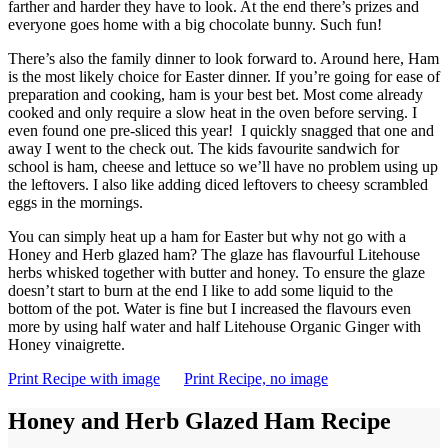
farther and harder they have to look. At the end there’s prizes and
everyone goes home with a big chocolate bunny. Such fun!
There’s also the family dinner to look forward to. Around here, Ham
is the most likely choice for Easter dinner. If you’re going for ease of
preparation and cooking, ham is your best bet. Most come already
cooked and only require a slow heat in the oven before serving. I
even found one pre-sliced this year! I quickly snagged that one and
away I went to the check out. The kids favourite sandwich for
school is ham, cheese and lettuce so we’ll have no problem using up
the leftovers. I also like adding diced leftovers to cheesy scrambled
eggs in the mornings.
You can simply heat up a ham for Easter but why not go with a
Honey and Herb glazed ham? The glaze has flavourful Litehouse
herbs whisked together with butter and honey. To ensure the glaze
doesn’t start to burn at the end I like to add some liquid to the
bottom of the pot. Water is fine but I increased the flavours even
more by using half water and half Litehouse Organic Ginger with
Honey vinaigrette.
Print Recipe with image
Print Recipe, no image
Honey and Herb Glazed Ham Recipe