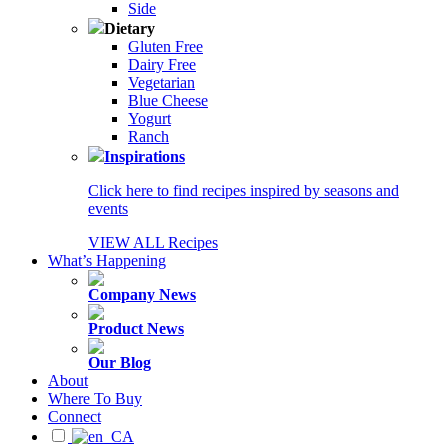
Side
Dietary
Gluten Free
Dairy Free
Vegetarian
Blue Cheese
Yogurt
Ranch
Inspirations
Click here to find recipes inspired by seasons and
events
VIEW ALL Recipes
What’s Happening
Company News
Product News
Our Blog
About
Where To Buy
Connect