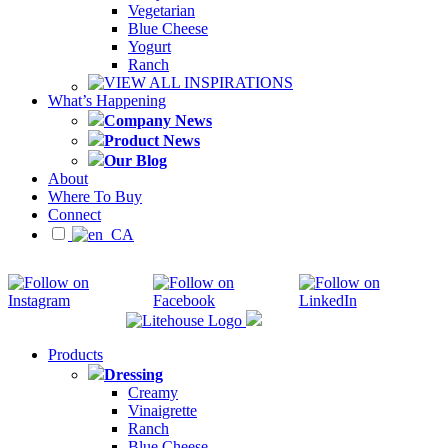
Vegetarian
Blue Cheese
Yogurt
Ranch
VIEW ALL INSPIRATIONS
What’s Happening
Company News
Product News
Our Blog
About
Where To Buy
Connect
Products
Dressing
Creamy
Vinaigrette
Ranch
Blue Cheese