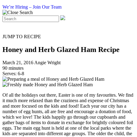
We’re Hiring – Join Our Team
JUMP TO RECIPE
Honey and Herb Glazed Ham Recipe
March 21, 2016
Angie Wright
90 minutes
Serves: 6-8
Of all the holidays out there, Easter is one of my favourites. We find
it much more relaxed than the craziness and expense of Christmas
and more focused on the kids and food! Each year our city has a
number of egg hunts, all are free and encourage a donation of food,
which we love! The kids happily go through our cupboards and
gather bags of items to donate in exchange for brightly coloured foil
eggs. The main egg hunt is held at one of the local parks where the
kids are separated into different age groups. The older the child, the