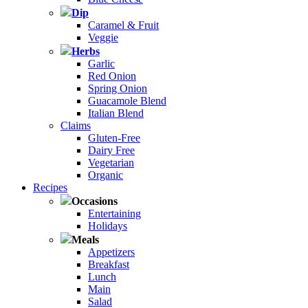
Dip
Caramel & Fruit
Veggie
Herbs
Garlic
Red Onion
Spring Onion
Guacamole Blend
Italian Blend
Claims
Gluten-Free
Dairy Free
Vegetarian
Organic
Recipes
Occasions
Entertaining
Holidays
Meals
Appetizers
Breakfast
Lunch
Main
Salad