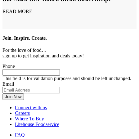
READ MORE
Join. Inspire. Create.
For the love of food…
sign up to get inspiration and deals today!
Phone
This field is for validation purposes and should be left unchanged.
Email
Connect with us
Careers
Where To Buy
Litehouse Foodservice
FAQ