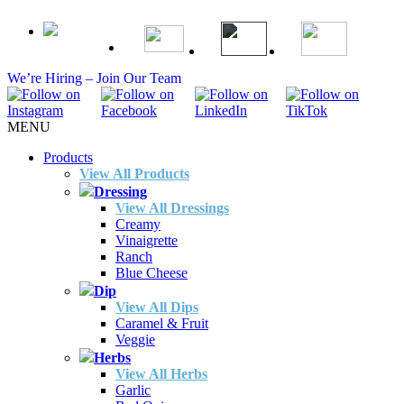
We’re Hiring – Join Our Team
MENU
Products
View All Products
Dressing
View All Dressings
Creamy
Vinaigrette
Ranch
Blue Cheese
Dip
View All Dips
Caramel & Fruit
Veggie
Herbs
View All Herbs
Garlic