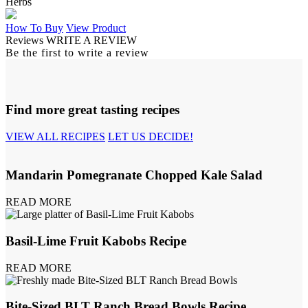
Herbs
How To Buy
View Product
Reviews
WRITE A REVIEW
Be the first to write a review
Find more great tasting recipes
VIEW ALL RECIPES
LET US DECIDE!
Mandarin Pomegranate Chopped Kale Salad
READ MORE
Basil-Lime Fruit Kabobs Recipe
READ MORE
Bite-Sized BLT Ranch Bread Bowls Recipe