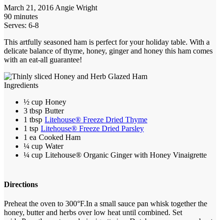
March 21, 2016
Angie Wright
90 minutes
Serves: 6-8
This artfully seasoned ham is perfect for your holiday table. With a
delicate balance of thyme, honey, ginger and honey this ham comes
with an eat-all guarantee!
Ingredients
½ cup
Honey
3 tbsp
Butter
1 tbsp
Litehouse® Freeze Dried Thyme
1 tsp
Litehouse® Freeze Dried Parsley
1 ea
Cooked Ham
¼ cup
Water
¼ cup
Litehouse® Organic Ginger with Honey Vinaigrette
Directions
Preheat the oven to 300°F.
In a small sauce pan whisk together the
honey, butter and herbs over low heat until combined. Set