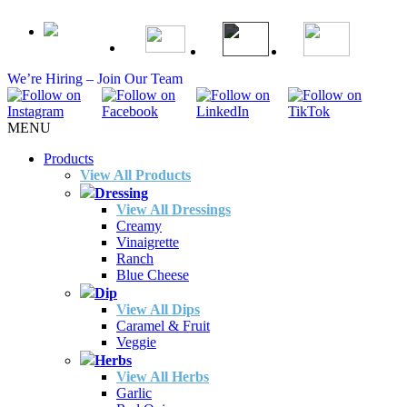
We’re Hiring – Join Our Team
MENU
Products
View All Products
Dressing
View All Dressings
Creamy
Vinaigrette
Ranch
Blue Cheese
Dip
View All Dips
Caramel & Fruit
Veggie
Herbs
View All Herbs
Garlic