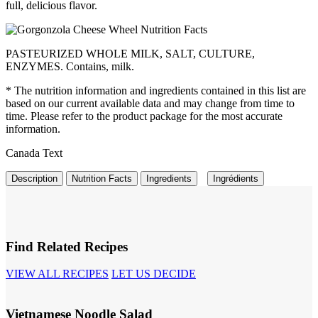
full, delicious flavor.
PASTEURIZED WHOLE MILK, SALT, CULTURE,
ENZYMES. Contains, milk.
* The nutrition information and ingredients contained in this list are
based on our current available data and may change from time to
time. Please refer to the product package for the most accurate
information.
Canada Text
Description
Nutrition Facts
Ingredients
Ingrédients
Find Related Recipes
VIEW ALL RECIPES
LET US DECIDE
Vietnamese Noodle Salad