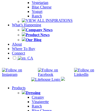
Vegetarian
Blue Cheese
Yogurt
Ranch
VIEW ALL INSPIRATIONS
What’s Happening
Company News
Product News
Our Blog
About
Where To Buy
Connect
Products
Dressing
Creamy
Vinaigrette
Ranch
Blue Cheese