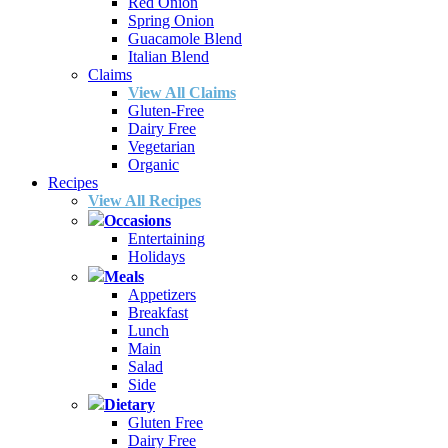
Red Onion
Spring Onion
Guacamole Blend
Italian Blend
Claims
View All Claims
Gluten-Free
Dairy Free
Vegetarian
Organic
Recipes
View All Recipes
Occasions
Entertaining
Holidays
Meals
Appetizers
Breakfast
Lunch
Main
Salad
Side
Dietary
Gluten Free
Dairy Free