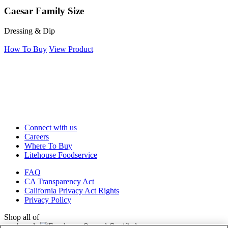
Caesar Family Size
Dressing & Dip
How To Buy
View Product
Connect with us
Careers
Where To Buy
Litehouse Foodservice
FAQ
CA Transparency Act
California Privacy Act Rights
Privacy Policy
Shop all of
our brands