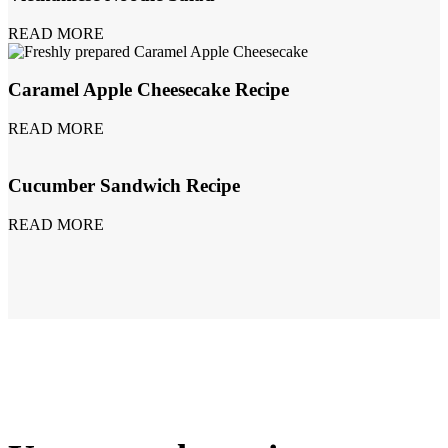
READ MORE
Caramel Apple Cheesecake Recipe
READ MORE
Cucumber Sandwich Recipe
READ MORE