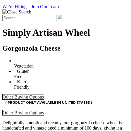
We’re Hiring – Join Our Team
Simply Artisan Wheel
Gorgonzola Cheese
Vegetarian
Gluten-
Free
Keto
Friendly
Other Buying Options
( PRODUCT ONLY AVAILABLE IN UNITED STATES )
Other Buying Options
Delightfully smooth and creamy, our gorgonzola cheese wheel is
handcrafted and vintage aged a minimum of 100 days, giving it a