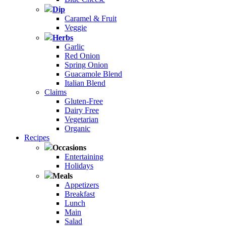
Dip
Caramel & Fruit
Veggie
Herbs
Garlic
Red Onion
Spring Onion
Guacamole Blend
Italian Blend
Claims
Gluten-Free
Dairy Free
Vegetarian
Organic
Recipes
Occasions
Entertaining
Holidays
Meals
Appetizers
Breakfast
Lunch
Main
Salad