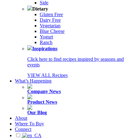
Side
Dietary
Gluten Free
Dairy Free
Vegetarian
Blue Cheese
Yogurt
Ranch
Inspirations
Click here to find recipes inspired by seasons and
events
VIEW ALL Recipes
What’s Happening
Company News
Product News
Our Blog
About
Where To Buy
Connect