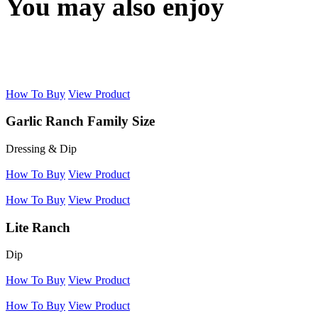
You may also enjoy
How To Buy
View Product
Garlic Ranch Family Size
Dressing & Dip
How To Buy
View Product
How To Buy
View Product
Lite Ranch
Dip
How To Buy
View Product
How To Buy
View Product