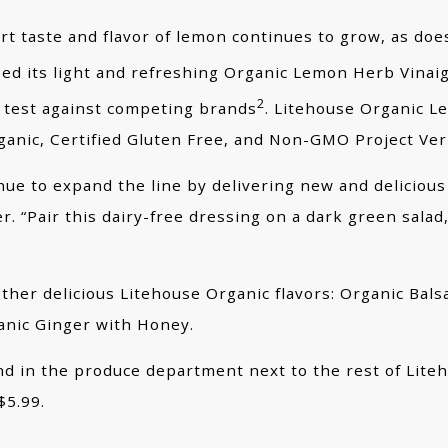
t taste and flavor of lemon continues to grow, as doe
d its light and refreshing Organic Lemon Herb Vinaig
2
 test against competing brands
. Litehouse Organic L
rganic, Certified Gluten Free, and Non-GMO Project Ver
e to expand the line by delivering new and delicious 
“Pair this dairy-free dressing on a dark green salad, 
ther delicious Litehouse Organic flavors: Organic Bal
anic Ginger with Honey.
 in the produce department next to the rest of Liteho
$5.99.