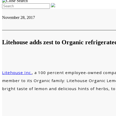
November 28, 2017
Litehouse adds zest to Organic refrigerated
Litehouse Inc.
, a 100 percent employee-owned compan
member to its Organic family: Litehouse Organic Lemon
bright taste of lemon and delicious hints of herbs, to