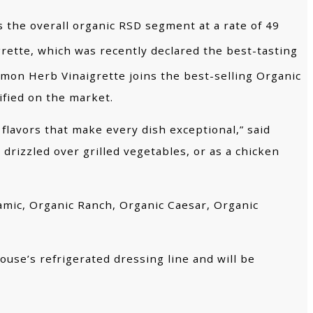
s the overall organic RSD segment at a rate of 49
rette, which was recently declared the best-tasting
emon Herb Vinaigrette joins the best-selling Organic
ified on the market.
flavors that make every dish exceptional,” said
drizzled over grilled vegetables, or as a chicken
samic, Organic Ranch, Organic Caesar, Organic
use’s refrigerated dressing line and will be