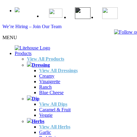
We’re Hiring – Join Our Team
MENU
Products
View All Products
Dressing
View All Dressings
Creamy
Vinaigrette
Ranch
Blue Cheese
Dip
View All Dips
Caramel & Fruit
Veggie
Herbs
View All Herbs
Garlic