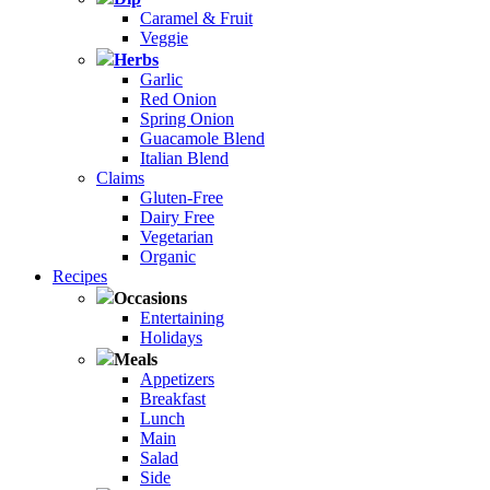
Caramel & Fruit
Veggie
Herbs
Garlic
Red Onion
Spring Onion
Guacamole Blend
Italian Blend
Claims
Gluten-Free
Dairy Free
Vegetarian
Organic
Recipes
Occasions
Entertaining
Holidays
Meals
Appetizers
Breakfast
Lunch
Main
Salad
Side