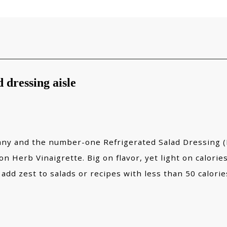
 dressing aisle
y and the number-one Refrigerated Salad Dressing (RS
 Herb Vinaigrette. Big on flavor, yet light on calories
 add zest to salads or recipes with less than 50 calori