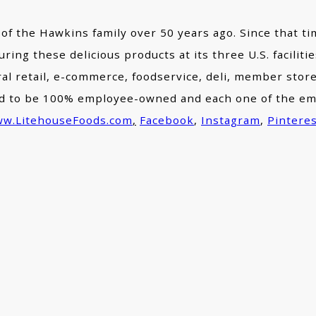
 of the Hawkins family over 50 years ago. Since that ti
ring these delicious products at its three U.S. facilit
eral retail, e-commerce, foodservice, deli, member st
roud to be 100% employee-owned and each one of the e
w.LitehouseFoods.com
,
Facebook
,
Instagram
,
Pintere