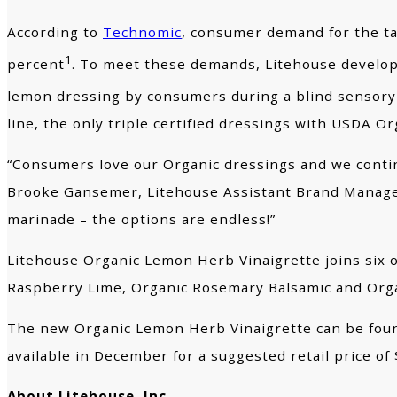
According to
Technomic
, consumer demand for the tar
1
percent
. To meet these demands, Litehouse develope
lemon dressing by consumers during a blind sensory
line, the only triple certified dressings with USDA O
“Consumers love our Organic dressings and we continu
Brooke Gansemer, Litehouse Assistant Brand Manager. 
marinade – the options are endless!”
Litehouse Organic Lemon Herb Vinaigrette joins six o
Raspberry Lime, Organic Rosemary Balsamic and Org
The new Organic Lemon Herb Vinaigrette can be found
available in December for a suggested retail price of 
About Litehouse, Inc.