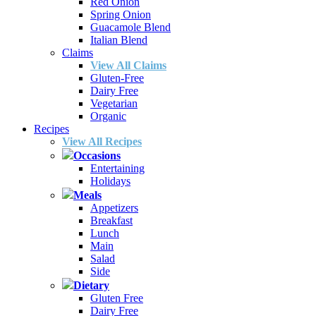
Red Onion
Spring Onion
Guacamole Blend
Italian Blend
Claims
View All Claims
Gluten-Free
Dairy Free
Vegetarian
Organic
Recipes
View All Recipes
Occasions
Entertaining
Holidays
Meals
Appetizers
Breakfast
Lunch
Main
Salad
Side
Dietary
Gluten Free
Dairy Free