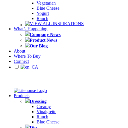
Vegetarian
Blue Cheese
Yogurt
Ranch
VIEW ALL INSPIRATIONS
What’s Happening
Company News
Product News
Our Blog
About
Where To Buy
Connect
Products
Dressing
Creamy
Vinaigrette
Ranch
Blue Cheese
Dip