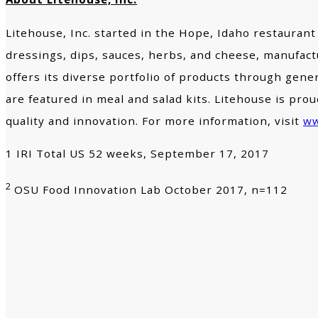
Litehouse, Inc. started in the Hope, Idaho restaurant
dressings, dips, sauces, herbs, and cheese, manufactu
offers its diverse portfolio of products through gen
are featured in meal and salad kits. Litehouse is p
quality and innovation. For more information, visit
ww
1 IRI Total US 52 weeks, September 17, 2017
2
OSU Food Innovation Lab October 2017, n=112