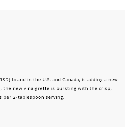
D) brand in the U.S. and Canada, is adding a new
, the new vinaigrette is bursting with the crisp,
es per 2-tablespoon serving.