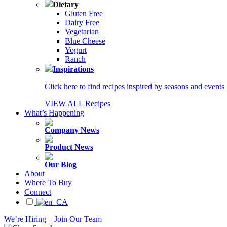
Dietary
Gluten Free
Dairy Free
Vegetarian
Blue Cheese
Yogurt
Ranch
Inspirations
Click here to find recipes inspired by seasons and events
VIEW ALL Recipes
What’s Happening
Company News
Product News
Our Blog
About
Where To Buy
Connect
We’re Hiring – Join Our Team