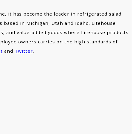
me, it has become the leader in refrigerated salad
ies based in Michigan, Utah and Idaho. Litehouse
ores, and value-added goods where Litehouse products
mployee owners carries on the high standards of
st
and
Twitter
.